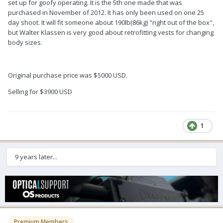
set up for goofy operating. It is the 5th one made that was
purchased in November of 2012. It has only been used on one 25
day shoot. It will fit someone about 190lb(86kg) "right out of the box",
but Walter Klassen is very good about retrofitting vests for changing
body sizes.
Original purchase price was $5000 USD.
Selling for $3900 USD
1
9 years later...
Premium Members