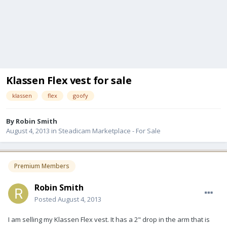
Klassen Flex vest for sale
klassen
flex
goofy
By
Robin Smith
August 4, 2013
in
Steadicam Marketplace - For Sale
Premium Members
Robin Smith
Posted
August 4, 2013
I am selling my Klassen Flex vest. It has a 2" drop in the arm that is