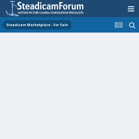
Steadicam Marketplace - For Sale