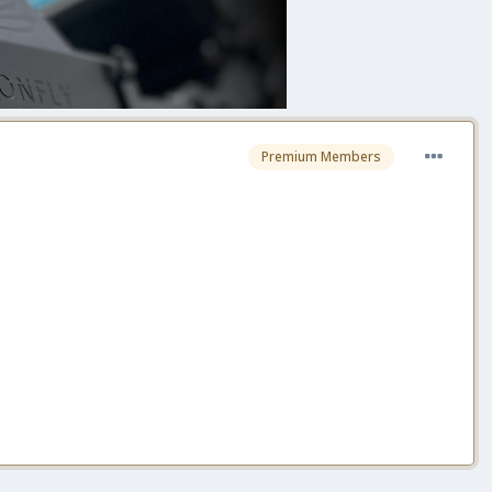
Premium Members