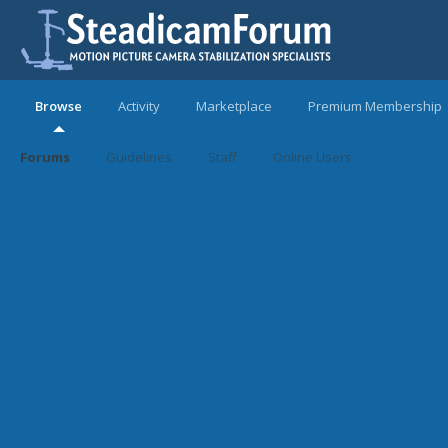
Browse
Activity
Marketplace
Premium Membership
Forums
Guidelines
Staff
Online Users