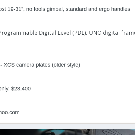
post 19-31”, no tools gimbal, standard and ergo handles
Programmable Digital Level (PDL), UNO digital frame
- XCS camera plates (older style)
only. $23,400
hoo.com