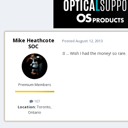
Mike Heathcote
Posted
August 12, 2013
SOC
:0 ... Wish I had the money! so rare.
Premium Members
107
Location:
Toronto,
Ontario