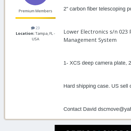
2” carbon fiber telescoping 
Premium Members
23
Lower Electronics s/n 023 
Location:
Tampa, FL -
USA
Management System
1- XCS deep camera plate, 2
Hard shipping case. US sell 
Contact David dscmove@ya