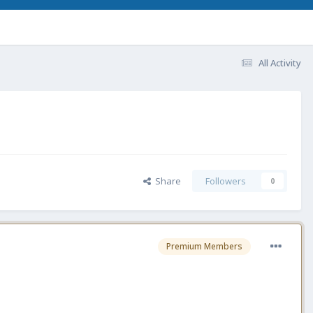
All Activity
Share
Followers
0
Premium Members