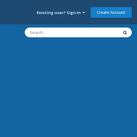
Create Account
Existing user? Sign In