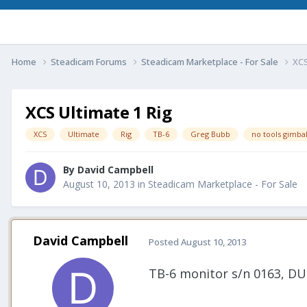
Home
Steadicam Forums
Steadicam Marketplace - For Sale
XCS
XCS Ultimate 1 Rig
XCS
Ultimate
Rig
TB-6
Greg Bubb
no tools gimba
By
David Campbell
August 10, 2013
in
Steadicam Marketplace - For Sale
David Campbell
Posted
August 10, 2013
TB-6 monitor s/n 0163, DU