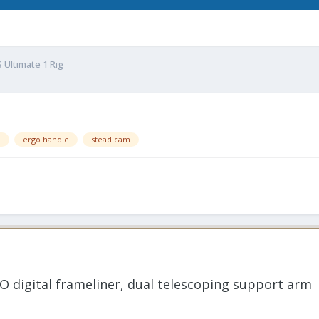
 Ultimate 1 Rig
l
ergo handle
steadicam
O digital frameliner, dual telescoping support arm