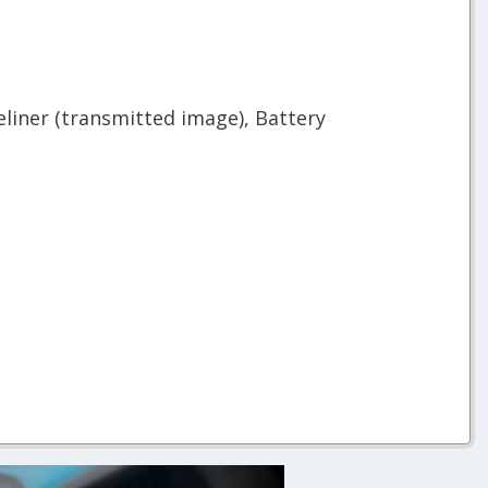
liner (transmitted image), Battery