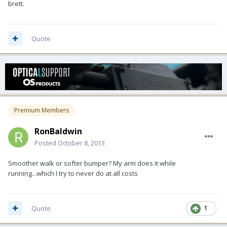
brett.
Quote
Premium Members
RonBaldwin
Posted
October 8, 2013
Smoother walk or softer bumper? My arm does it while
running...which I try to never do at all costs
Quote
1