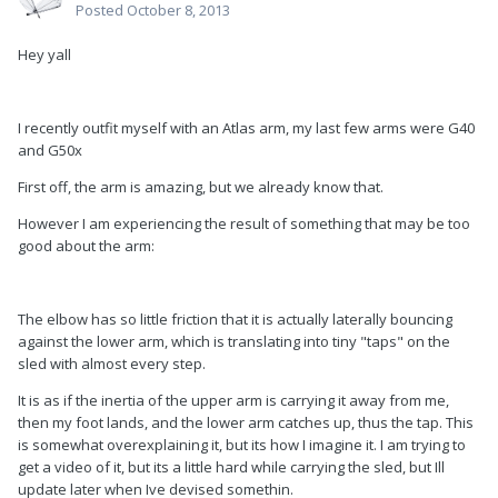
Posted
October 8, 2013
Hey yall
I recently outfit myself with an Atlas arm, my last few arms were G40
and G50x
First off, the arm is amazing, but we already know that.
However I am experiencing the result of something that may be too
good about the arm:
The elbow has so little friction that it is actually laterally bouncing
against the lower arm, which is translating into tiny "taps" on the
sled with almost every step.
It is as if the inertia of the upper arm is carrying it away from me,
then my foot lands, and the lower arm catches up, thus the tap. This
is somewhat overexplaining it, but its how I imagine it. I am trying to
get a video of it, but its a little hard while carrying the sled, but Ill
update later when Ive devised somethin.