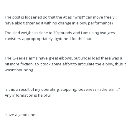
The post is loosened so that the Atlas "wrist" can move freely (I
have also tightened it with no change in elbow performance)
The sled weighs in close to 39 pounds and I am using two grey
canisters appropropriately tightened for the load.
The G-series arms have great elbows, but under load there was a
bit more friction, so it took some effort to articulate the elbow, thus it
wasnt bouncing.
Is this a result of my operating, stepping, looseness in the arm...?
Any information is helpful
Have a good one