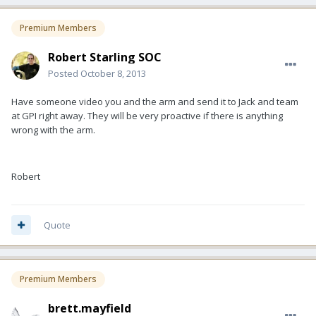
Premium Members
Robert Starling SOC
Posted
October 8, 2013
Have someone video you and the arm and send it to Jack and team
at GPI right away. They will be very proactive if there is anything
wrong with the arm.
Robert
Quote
Premium Members
brett.mayfield