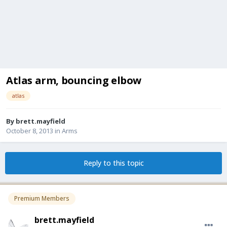
Atlas arm, bouncing elbow
atlas
By
brett.mayfield
October 8, 2013
in
Arms
Reply to this topic
Premium Members
brett.mayfield