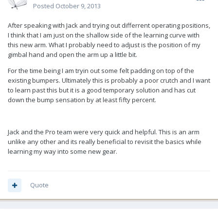
Posted
October 9, 2013
After speaking with Jack and trying out differrent operating positions,
I think that I am just on the shallow side of the learning curve with
this new arm. What I probably need to adjust is the position of my
gimbal hand and open the arm up a little bit.
For the time being I am tryin out some felt padding on top of the
existing bumpers. Ultimately this is probably a poor crutch and I want
to learn past this but it is a good temporary solution and has cut
down the bump sensation by at least fifty percent.
Jack and the Pro team were very quick and helpful. This is an arm
unlike any other and its really beneficial to revisit the basics while
learning my way into some new gear.
Quote