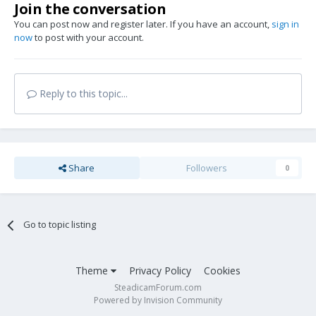
Join the conversation
You can post now and register later. If you have an account,
sign in
now
to post with your account.
Reply to this topic...
Share
Followers
0
Go to topic listing
Theme
Privacy Policy
Cookies
SteadicamForum.com
Powered by Invision Community