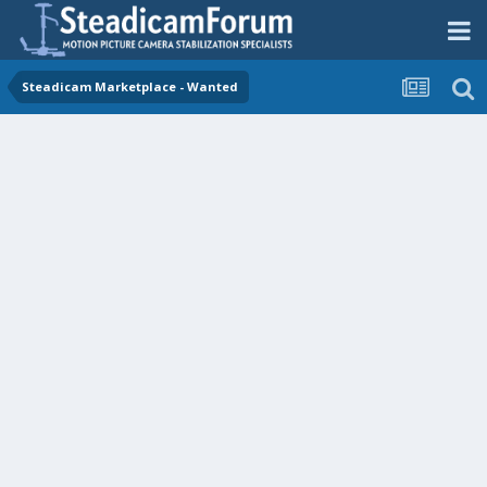
Steadicam Marketplace - Wanted