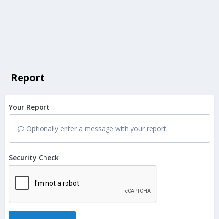
Report
Your Report
Optionally enter a message with your report.
Security Check