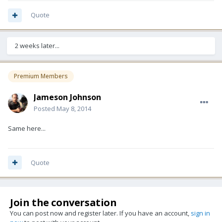
Quote
2 weeks later...
Premium Members
Jameson Johnson
Posted
May 8, 2014
Same here...
Quote
Join the conversation
You can post now and register later. If you have an account,
sign in