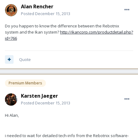
Alan Rencher
Posted
December 15, 2013
Do you happen to know the difference between the Rebotnix
system and the Ikan system?
http://ikancorp.com/productdetail.php?
id=766
Quote
Premium Members
Karsten Jaeger
Posted
December 15, 2013
Hi Alan,
i needed to wait for detailed tech-info from the Rebotnix software-