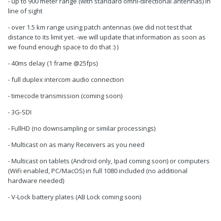
- up to 900 meter range (with standard omni-directional antennas) in
line of sight
- over 1.5 km range using patch antennas (we did not test that
distance to its limit yet. -we will update that information as soon as
we found enough space to do that :) )
- 40ms delay (1 frame @25fps)
- full duplex intercom audio connection
- timecode transmission (coming soon)
- 3G-SDI
- FullHD (no downsampling or similar processings)
- Multicast on as many Receivers as you need
- Multicast on tablets (Android only, Ipad coming soon) or computers
(WiFi enabled, PC/MacOS) in full 1080 included (no additional
hardware needed)
- V-Lock battery plates (AB Lock coming soon)