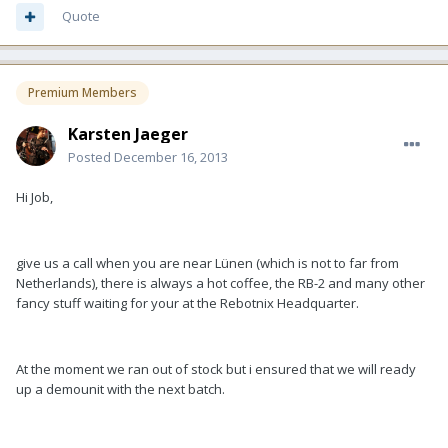
Quote
Premium Members
Karsten Jaeger
Posted
December 16, 2013
Hi Job,
give us a call when you are near Lünen (which is not to far from
Netherlands), there is always a hot coffee, the RB-2 and many other
fancy stuff waiting for your at the Rebotnix Headquarter.
At the moment we ran out of stock but i ensured that we will ready
up a demounit with the next batch.