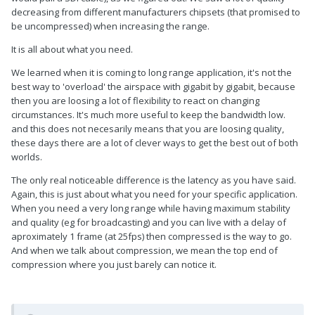
decreasing from different manufacturers chipsets (that promised to
be uncompressed) when increasing the range.
It is all about what you need.
We learned when it is coming to long range application, it's not the
best way to 'overload' the airspace with gigabit by gigabit, because
then you are loosing a lot of flexibility to react on changing
circumstances. It's much more useful to keep the bandwidth low.
and this does not necesarily means that you are loosing quality,
these days there are a lot of clever ways to get the best out of both
worlds.
The only real noticeable difference is the latency as you have said.
Again, this is just about what you need for your specific application.
When you need a very long range while having maximum stability
and quality (eg for broadcasting) and you can live with a delay of
aproximately 1 frame (at 25fps) then compressed is the way to go.
And when we talk about compression, we mean the top end of
compression where you just barely can notice it.