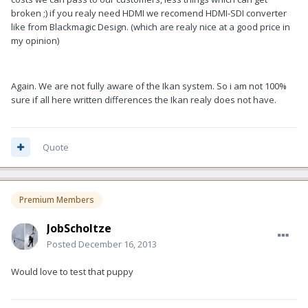
broken ;) if you realy need HDMI we recomend HDMI-SDI converter
like from Blackmagic Design. (which are realy nice at a good price in
my opinion)
Again. We are not fully aware of the Ikan system. So i am not 100%
sure if all here written differences the Ikan realy does not have.
Quote
Premium Members
JobScholtze
Posted
December 16, 2013
Would love to test that puppy