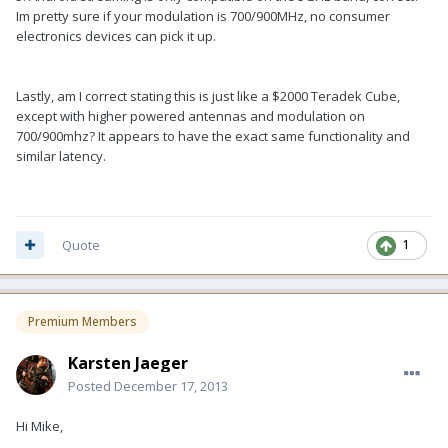
Im pretty sure if your modulation is 700/900MHz, no consumer
electronics devices can pick it up.
Lastly, am I correct stating this is just like a $2000 Teradek Cube,
except with higher powered antennas and modulation on
700/900mhz? It appears to have the exact same functionality and
similar latency.
Quote
1
Premium Members
Karsten Jaeger
Posted
December 17, 2013
Hi Mike,