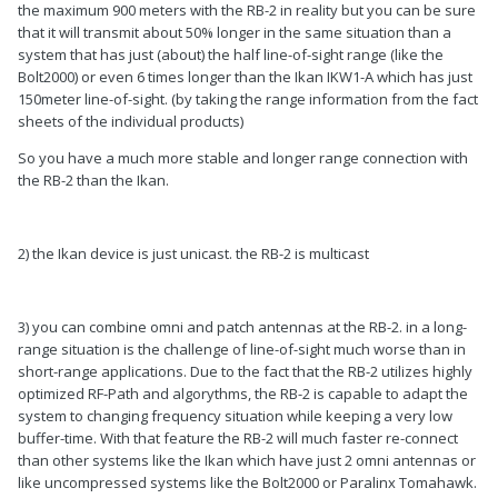
the maximum 900 meters with the RB-2 in reality but you can be sure
that it will transmit about 50% longer in the same situation than a
system that has just (about) the half line-of-sight range (like the
Bolt2000) or even 6 times longer than the Ikan IKW1-A which has just
150meter line-of-sight. (by taking the range information from the fact
sheets of the individual products)
So you have a much more stable and longer range connection with
the RB-2 than the Ikan.
2) the Ikan device is just unicast. the RB-2 is multicast
3) you can combine omni and patch antennas at the RB-2. in a long-
range situation is the challenge of line-of-sight much worse than in
short-range applications. Due to the fact that the RB-2 utilizes highly
optimized RF-Path and algorythms, the RB-2 is capable to adapt the
system to changing frequency situation while keeping a very low
buffer-time. With that feature the RB-2 will much faster re-connect
than other systems like the Ikan which have just 2 omni antennas or
like uncompressed systems like the Bolt2000 or Paralinx Tomahawk.