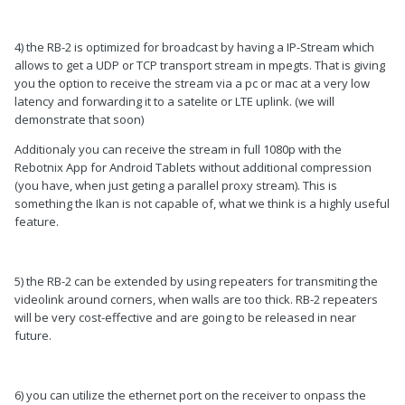
4) the RB-2 is optimized for broadcast by having a IP-Stream which
allows to get a UDP or TCP transport stream in mpegts. That is giving
you the option to receive the stream via a pc or mac at a very low
latency and forwarding it to a satelite or LTE uplink. (we will
demonstrate that soon)
Additionaly you can receive the stream in full 1080p with the
Rebotnix App for Android Tablets without additional compression
(you have, when just geting a parallel proxy stream). This is
something the Ikan is not capable of, what we think is a highly useful
feature.
5) the RB-2 can be extended by using repeaters for transmiting the
videolink around corners, when walls are too thick. RB-2 repeaters
will be very cost-effective and are going to be released in near
future.
6) you can utilize the ethernet port on the receiver to onpass the