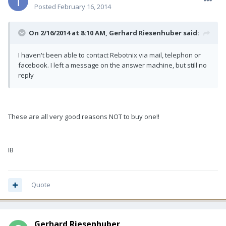
Posted
February 16, 2014
On 2/16/2014 at 8:10 AM, Gerhard Riesenhuber said:
I haven't been able to contact Rebotnix via mail, telephon or
facebook. I left a message on the answer machine, but still no
reply
These are all very good reasons NOT to buy one!!
IB
Quote
Gerhard Riesenhuber