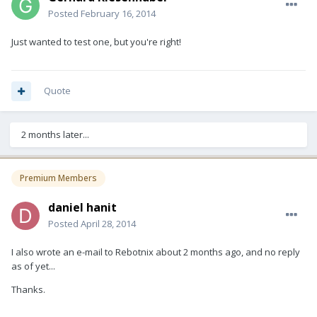
Posted
February 16, 2014
Just wanted to test one, but you're right!
Quote
2 months later...
Premium Members
daniel hanit
Posted
April 28, 2014
I also wrote an e-mail to Rebotnix about 2 months ago, and no reply
as of yet...
Thanks.