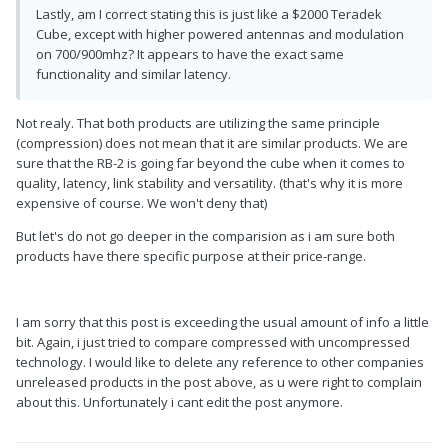
Lastly, am I correct stating this is just like a $2000 Teradek
Cube, except with higher powered antennas and modulation
on 700/900mhz? It appears to have the exact same
functionality and similar latency.
Not realy. That both products are utilizing the same principle
(compression) does not mean that it are similar products. We are
sure that the RB-2 is going far beyond the cube when it comes to
quality, latency, link stability and versatility. (that's why it is more
expensive of course. We won't deny that)
But let's do not go deeper in the comparision as i am sure both
products have there specific purpose at their price-range.
I am sorry that this post is exceeding the usual amount of info a little
bit. Again, i just tried to compare compressed with uncompressed
technology. I would like to delete any reference to other companies
unreleased products in the post above, as u were right to complain
about this. Unfortunately i cant edit the post anymore.