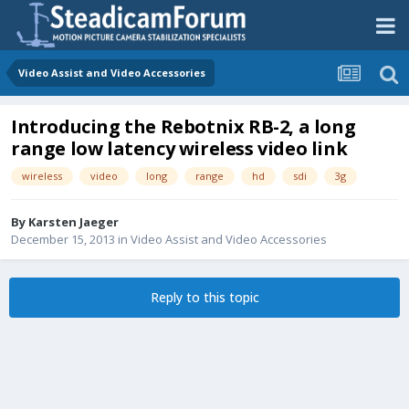
Video Assist and Video Accessories
Introducing the Rebotnix RB-2, a long
range low latency wireless video link
wireless
video
long
range
hd
sdi
3g
By
Karsten Jaeger
December 15, 2013
in
Video Assist and Video Accessories
Reply to this topic