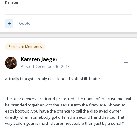
Karsten
Quote
Premium Members
Karsten Jaeger
Posted
December 16, 2013
actually i forgot a realy nice, kind of soft-skill, feature.
The RB-2 devices are fraud-protected. The name of the customer will
be branded together with the serial# into the firmware. Shown at
each boot-up, you have the chance to call the displayed owner
direclty when somebody got offered a second hand device. That
way stolen gear is much clearer noticeable than just by a serial#.