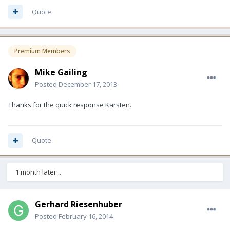
Quote
Premium Members
Mike Gailing
Posted
December 17, 2013
Thanks for the quick response Karsten.
Quote
1 month later...
Gerhard Riesenhuber
Posted
February 16, 2014