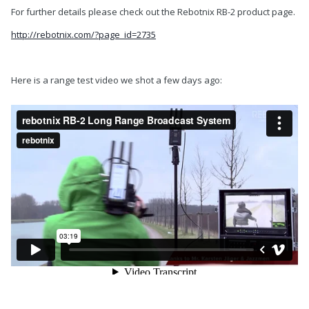
For further details please check out the Rebotnix RB-2 product page.
http://rebotnix.com/?page_id=2735
Here is a range test video we shot a few days ago: