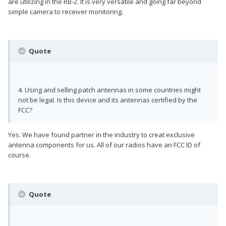
are utilizing in the RB-2. It is very versatile and going far beyond
simple camera to receiver monitoring.
Quote
4. Using and selling patch antennas in some countries might
not be legal. Is this device and its antennas certified by the
FCC?
Yes. We have found partner in the industry to creat exclusive
antenna components for us. All of our radios have an FCC ID of
course.
Quote