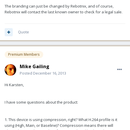
The branding can just be changed by Rebotnix, and of course,
Rebotnix will contact the last known owner to check for a legal sale.
Quote
Premium Members
Mike Gailing
Posted
December 16, 2013
Hi Karsten,
I have some questions about the product:
1. This device is using compression, right? What H.264 profile is it
using (High, Main, or Baseline)? Compression means there will