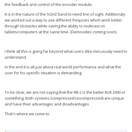
the feedback and control of the encoder module.
It is in the nature of the 5GHZ band to need line of sight. Additionaly
we worked out a way to use different frequcies which work better
through obstacles while saving the ability to multicast on
tablets/computers at the same time. (Demovideo coming soon)
I think all this is going far beyond what users (like me) usualy need to
understand.
In the end it is all just about real world performance and what the
user for his specific situation is demanding.
To be clear, we are not saying that the RB-2 is the better Bolt 2000 or
something. Both systems (compressed/uncompressed) are unique
and have their advantages and disadvantages.
That's where we come to: