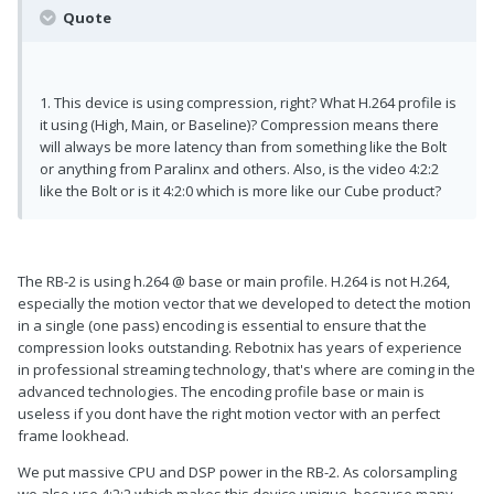
Quote
1. This device is using compression, right? What H.264 profile is
it using (High, Main, or Baseline)? Compression means there
will always be more latency than from something like the Bolt
or anything from Paralinx and others. Also, is the video 4:2:2
like the Bolt or is it 4:2:0 which is more like our Cube product?
The RB-2 is using h.264 @ base or main profile. H.264 is not H.264,
especially the motion vector that we developed to detect the motion
in a single (one pass) encoding is essential to ensure that the
compression looks outstanding. Rebotnix has years of experience
in professional streaming technology, that's where are coming in the
advanced technologies. The encoding profile base or main is
useless if you dont have the right motion vector with an perfect
frame lookhead.
We put massive CPU and DSP power in the RB-2. As colorsampling
we also use 4:2:2 which makes this device unique, because many