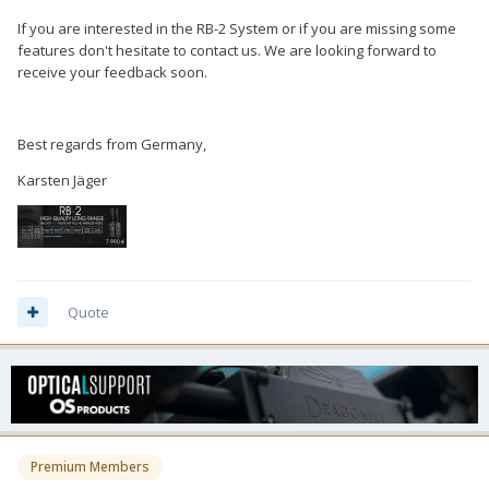
If you are interested in the RB-2 System or if you are missing some
features don't hesitate to contact us. We are looking forward to
receive your feedback soon.
Best regards from Germany,
Karsten Jäger
Quote
Premium Members