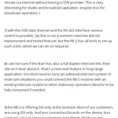
stream via internet without having a CDN provider. This is very
interesting for studio and broadcast aplication. (maybe less for
steadicam operators..)
7) with the USB data channel and the RS-422 interface camera
control is possible. (as this is not a common need we did not
implemented and tested that yet. But the RB-2 has all tools to set up
such a link, which we can do on request)
8) i am not sure if the Ikan has also a full duplex intercom link. their
site isn't clear about it. -that's a real neat feature in long range
application. You dont need to carry an aditional intercom system. In
multi-cam situations you could connect the RB-2 receiver with an
existing intercom system to other stationary operators/director to be
fully connected if needed.
9) the RB-2 is offering SDI only at the moment. Most of our customers
are using SDI only. And less connectors/boards on the device: less
costs we can pass to our customers, less things which can get