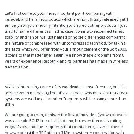
Let's first come to your most important point, comparing with
Teradek and Paralinx products which are not officialy released yet. I
am very sorry, it is not my intention to discredit other products. I just
tried to name differences. In that case (coming to reconnect times,
stability and range) we just named principle differences comparing
the nature of compressed with uncompressed technlogy by taking
the facts which you offer from your announcement of the Bolt 2000.
(i come to that matter later again) We know these problems from 8
years of experience Rebotnix and its partners has made in wireless
transmission.
5GHZ is interesting cause of its worldwide license free use, but it is
terrbile when not having line of sight. That's why most COFDM / DVBT
systems are working at another frequency while costing more than
40k :)
We are going to change this. In the first demovideo (shown above) it
was a simple 5GHZ line-of-sight demo, but even there it is cuting
edge. It's also not the frequency that counts here, it's the scheme
how we adjust the RF-Path in a 3 Mimo system in combination with