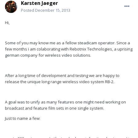
Karsten Jaeger
Posted
December 15, 2013
Hi,
Some of you may know me as a fellow steadicam operator. Since a
few months i am colaborating with Rebotnix Technologies, a uprising
german company for wireless video solutions.
After a long time of development and testing we are happy to
release the unique long range wireless video system RB-2.
A goal was to unify as many features one might need working on
broadcast and feature film sets in one single system.
Just to name a few: