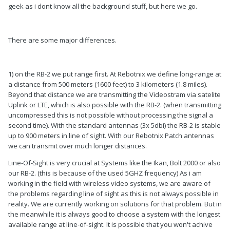
geek as i dont know all the background stuff, but here we go.
There are some major differences.
1) on the RB-2 we put range first. At Rebotnix we define long-range at
a distance from 500 meters (1600 feet) to 3 kilometers (1.8 miles).
Beyond that distance we are transmitting the Videostram via satelite
Uplink or LTE, which is also possible with the RB-2. (when transmitting
uncompressed this is not possible without processing the signal a
second time). With the standard antennas (3x 5dbi) the RB-2 is stable
up to 900 meters in line of sight. With our Rebotnix Patch antennas
we can transmit over much longer distances.
Line-Of-Sight is very crucial at Systems like the Ikan, Bolt 2000 or also
our RB-2. (this is because of the used 5GHZ frequency) As i am
working in the field with wireless video systems, we are aware of
the problems regarding line of sight as this is not always possible in
reality. We are currently working on solutions for that problem. But in
the meanwhile it is always good to choose a system with the longest
available range at line-of-sight. It is possible that you won't achive