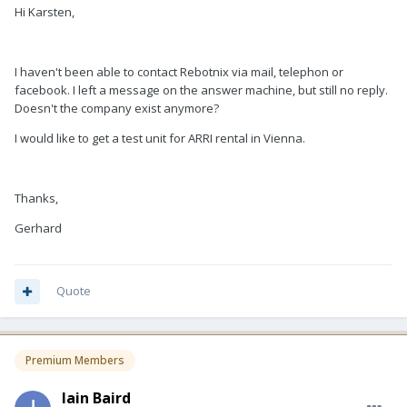
Hi Karsten,
I haven't been able to contact Rebotnix via mail, telephon or
facebook. I left a message on the answer machine, but still no reply.
Doesn't the company exist anymore?
I would like to get a test unit for ARRI rental in Vienna.
Thanks,
Gerhard
Quote
Premium Members
Iain Baird