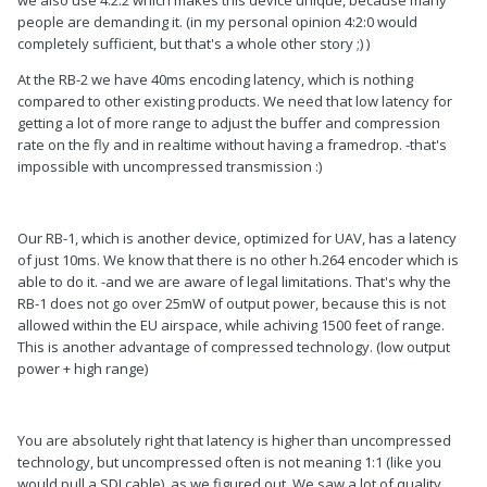
people are demanding it. (in my personal opinion 4:2:0 would
completely sufficient, but that's a whole other story ;) )
At the RB-2 we have 40ms encoding latency, which is nothing
compared to other existing products. We need that low latency for
getting a lot of more range to adjust the buffer and compression
rate on the fly and in realtime without having a framedrop. -that's
impossible with uncompressed transmission :)
Our RB-1, which is another device, optimized for UAV, has a latency
of just 10ms. We know that there is no other h.264 encoder which is
able to do it. -and we are aware of legal limitations. That's why the
RB-1 does not go over 25mW of output power, because this is not
allowed within the EU airspace, while achiving 1500 feet of range.
This is another advantage of compressed technology. (low output
power + high range)
You are absolutely right that latency is higher than uncompressed
technology, but uncompressed often is not meaning 1:1 (like you
would pull a SDI cable), as we figured out. We saw a lot of quality