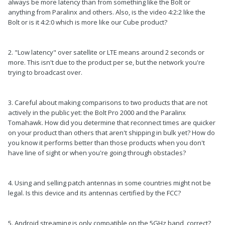
always be more latency than from something like the Bolt or
anything from Paralinx and others. Also, is the video 4:2:2 like the
Bolt or is it 4:2:0 which is more like our Cube product?
2. "Low latency" over satellite or LTE means around 2 seconds or
more. This isn't due to the product per se, but the network you're
trying to broadcast over.
3. Careful about making comparisons to two products that are not
actively in the public yet: the Bolt Pro 2000 and the Paralinx
Tomahawk. How did you determine that reconnect times are quicker
on your product than others that aren't shipping in bulk yet? How do
you know it performs better than those products when you don't
have line of sight or when you're going through obstacles?
4. Using and selling patch antennas in some countries might not be
legal. Is this device and its antennas certified by the FCC?
5. Android streaming is only compatible on the 5GHz band, correct?