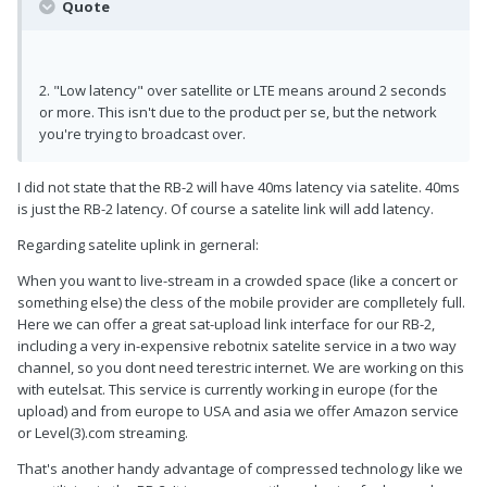
Quote
2. "Low latency" over satellite or LTE means around 2 seconds
or more. This isn't due to the product per se, but the network
you're trying to broadcast over.
I did not state that the RB-2 will have 40ms latency via satelite. 40ms
is just the RB-2 latency. Of course a satelite link will add latency.
Regarding satelite uplink in gerneral:
When you want to live-stream in a crowded space (like a concert or
something else) the cless of the mobile provider are complletely full.
Here we can offer a great sat-upload link interface for our RB-2,
including a very in-expensive rebotnix satelite service in a two way
channel, so you dont need terestric internet. We are working on this
with eutelsat. This service is currently working in europe (for the
upload) and from europe to USA and asia we offer Amazon service
or Level(3).com streaming.
That's another handy advantage of compressed technology like we