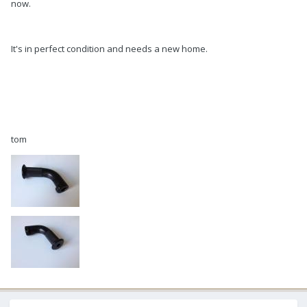
now.
It's in perfect condition and needs a new home.
tom