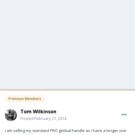
Premium Members
Tom Wilkinson
Posted
February 27, 2014
I am selling my standard PRO gimbal handle as i have a longer one