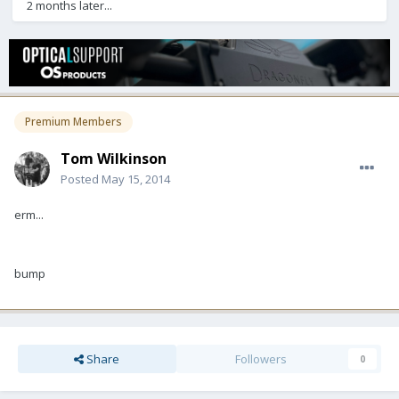
2 months later...
Premium Members
Tom Wilkinson
Posted
May 15, 2014
erm...
bump
Share
Followers
0