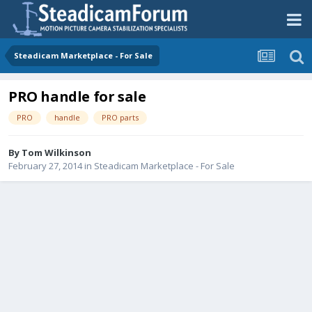
Steadicam Marketplace - For Sale
PRO handle for sale
PRO
handle
PRO parts
By
Tom Wilkinson
February 27, 2014
in
Steadicam Marketplace - For Sale