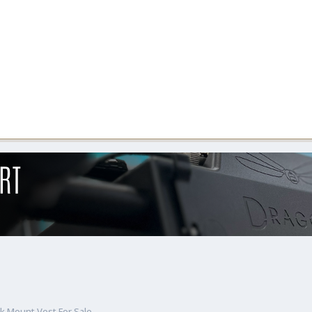
k Mount Vest For Sale