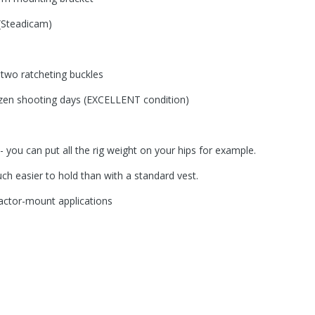
 (Steadicam)
 two ratcheting buckles
ozen shooting days (EXCELLENT condition)
n- you can put all the rig weight on your hips for example.
 easier to hold than with a standard vest.
actor-mount applications