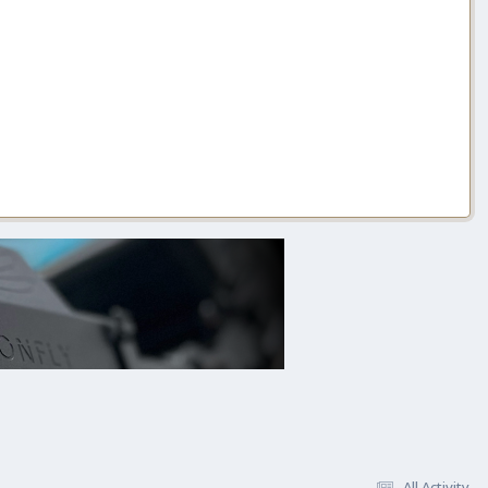
All Activity