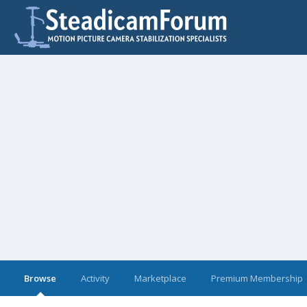
Browse
Activity
Marketplace
Premium Membership