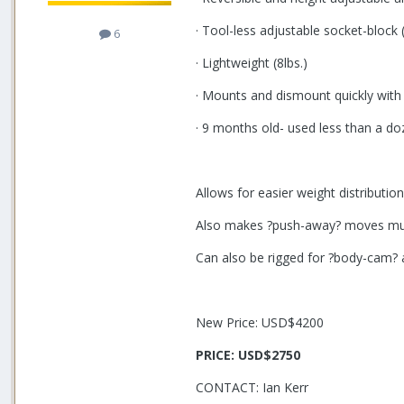
· Tool-less adjustable socket-block
6
· Lightweight (8lbs.)
· Mounts and dismount quickly with
· 9 months old- used less than a d
Allows for easier weight distributio
Also makes ?push-away? moves much
Can also be rigged for ?body-cam? 
New Price: USD$4200
PRICE:
USD$2750
CONTACT: Ian Kerr