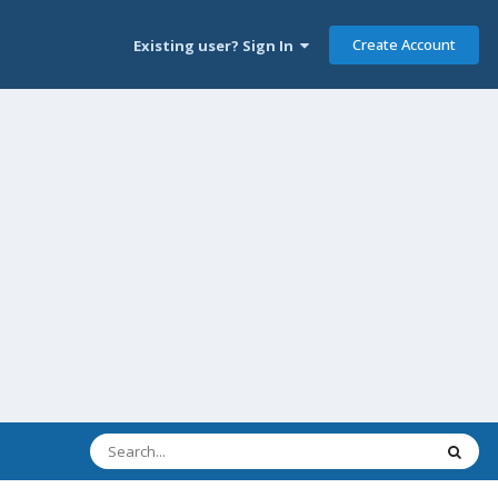
Create Account
Existing user? Sign In