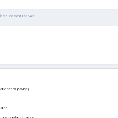
k Mount Vest For Sale
tioncam (Swiss)
uired
 arm mounting bracket