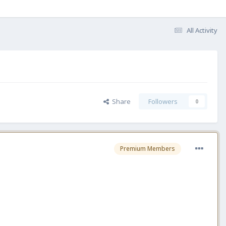
All Activity
Share
Followers
0
Premium Members