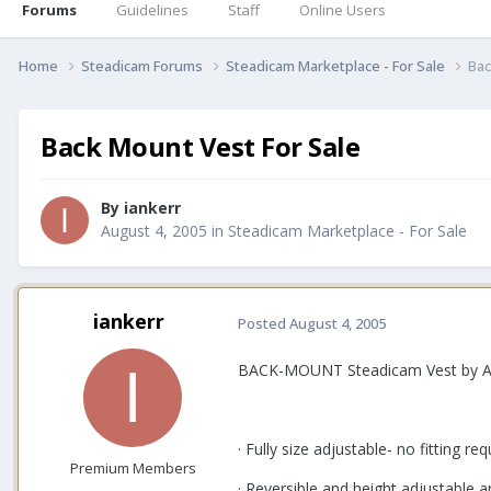
Forums
Guidelines
Staff
Online Users
Home
Steadicam Forums
Steadicam Marketplace - For Sale
Bac
Back Mount Vest For Sale
By
iankerr
August 4, 2005
in
Steadicam Marketplace - For Sale
iankerr
Posted
August 4, 2005
BACK-MOUNT Steadicam Vest by Ac
· Fully size adjustable- no fitting req
Premium Members
· Reversible and height adjustable