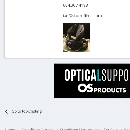
604.307.4198
ian@stormfilms.com
Go to topic listing
Home
Steadicam Forums
Steadicam Marketplace - For Sale
Bac