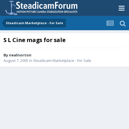
Steadicam Marketplace - For Sale
S L Cine mags for sale
By
nealnorton
August 7, 2005
in
Steadicam Marketplace - For Sale