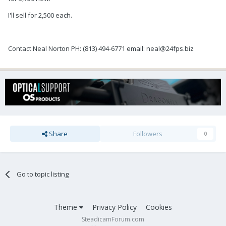
I'll sell for 2,500 each.
Contact Neal Norton PH: (813) 494-6771 email: neal@24fps.biz
Share
Followers
0
Go to topic listing
Theme
Privacy Policy
Cookies
SteadicamForum.com