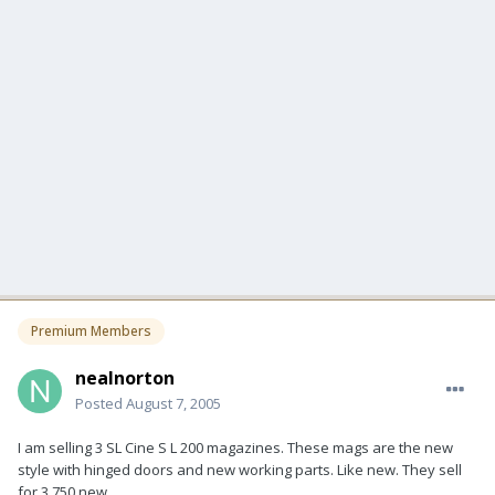
Premium Members
nealnorton
Posted
August 7, 2005
I am selling 3 SL Cine S L 200 magazines. These mags are the new
style with hinged doors and new working parts. Like new. They sell
for 3,750 new.