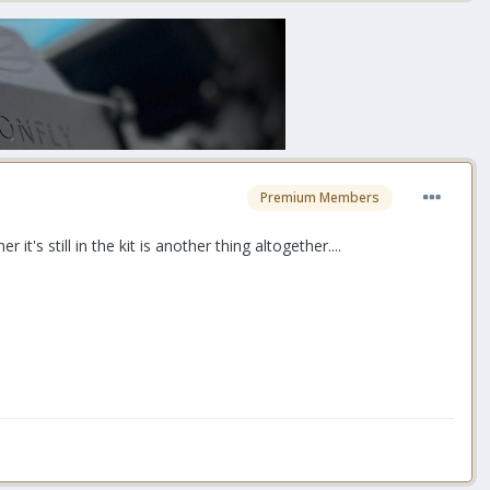
Premium Members
's still in the kit is another thing altogether....