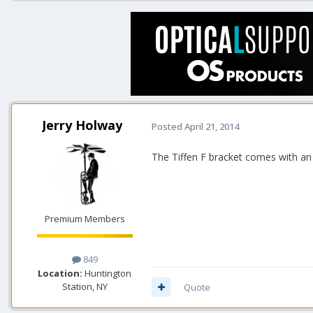
Jerry Holway
Posted
April 21, 2014
The Tiffen F bracket comes with an ad
Premium Members
849
Location:
Huntington
Station, NY
Quote