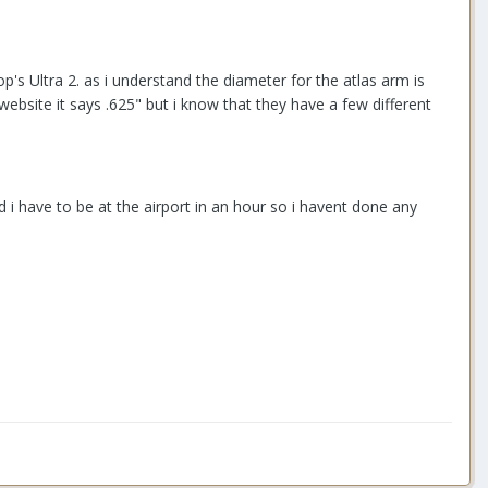
op's Ultra 2. as i understand the diameter for the atlas arm is
ebsite it says .625" but i know that they have a few different
i have to be at the airport in an hour so i havent done any