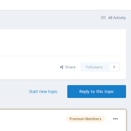
All Activity
Share
Followers
0
Start new topic
Reply to this topic
Premium Members