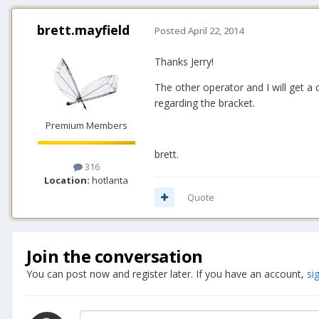
brett.mayfield
Posted
April 22, 2014
Thanks Jerry!
The other operator and I will get a 
regarding the bracket.
Premium Members
brett.
316
Location:
hotlanta
Quote
Join the conversation
You can post now and register later. If you have an account,
si