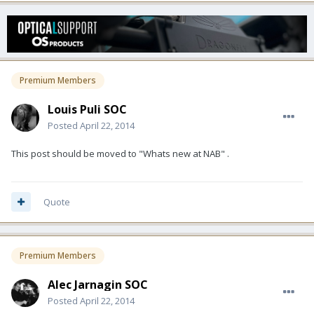
Premium Members
Louis Puli SOC
Posted
April 22, 2014
This post should be moved to "Whats new at NAB" .
Quote
Premium Members
Alec Jarnagin SOC
Posted
April 22, 2014