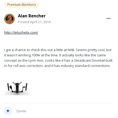
Premium Members
Alan Rencher
Posted
April 21, 2014
http://letushelix.com/
I got a chance to check this out a little at NAB. Seems pretty cool, but
it wasn't working 100% at the time. It actually looks like the same
concept as the Lynn Axis. Looks like it has a Steadicam Dovetail built
in for roll axis correction, and it has industry standard connections.
Quote