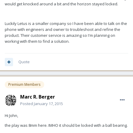
would get knocked around a bit and the horizon stayed locked.
Luckily Letus is a smaller company so I have been able to talk on the
phone with engineers and owner to troubleshoot and refine the
product. Their customer service is amazing so I'm planning on
working with them to find a solution.
Quote
Premium Members
Marc R. Berger
Posted
January 17, 2015
Hi John,
the play was 8mm here. IMHO it should be locked with a ball bearing.