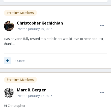
Premium Members
Christopher Kechichian
Posted
January 15, 2015
Has anyone fully tested this stabiliser? would love to hear about it,
thanks.
Quote
Premium Members
Marc R. Berger
Posted
January 17, 2015
Hi Christopher,