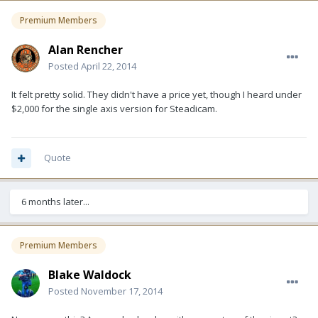
Premium Members
Alan Rencher
Posted
April 22, 2014
It felt pretty solid. They didn't have a price yet, though I heard under
$2,000 for the single axis version for Steadicam.
Quote
6 months later...
Premium Members
Blake Waldock
Posted
November 17, 2014