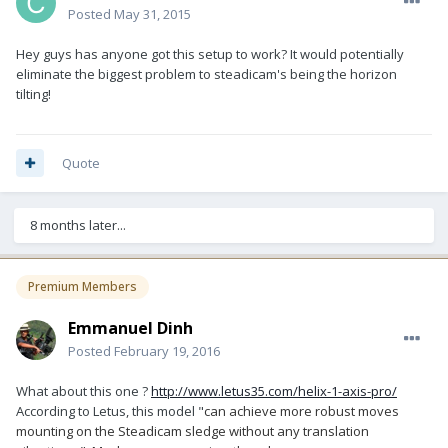
Posted
May 31, 2015
Hey guys has anyone got this setup to work? It would potentially
eliminate the biggest problem to steadicam's being the horizon
tilting!
Quote
8 months later...
Premium Members
Emmanuel Dinh
Posted
February 19, 2016
What about this one ?
http://www.letus35.com/helix-1-axis-pro/
According to Letus, this model "
can achieve more robust moves
mounting on the Steadicam sledge without any translation