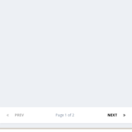
PREV
Page 1 of 2
NEXT