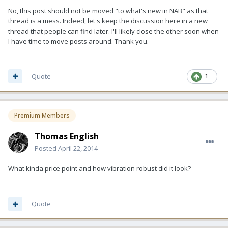
No, this post should not be moved "to what's new in NAB" as that
thread is a mess. Indeed, let's keep the discussion here in a new
thread that people can find later. I'll likely close the other soon when
I have time to move posts around. Thank you.
Quote
1
Premium Members
Thomas English
Posted
April 22, 2014
What kinda price point and how vibration robust did it look?
Quote