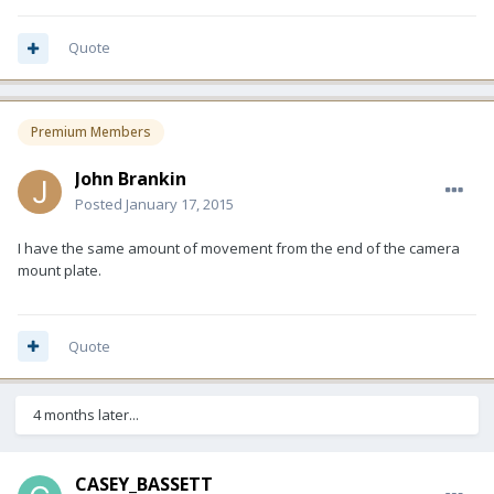
Quote
Premium Members
John Brankin
Posted
January 17, 2015
I have the same amount of movement from the end of the camera
mount plate.
Quote
4 months later...
CASEY_BASSETT