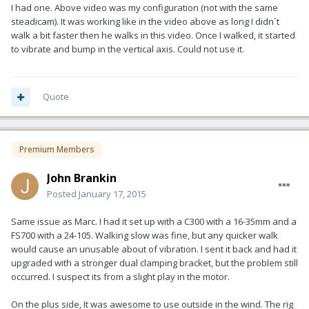
I had one. Above video was my configuration (not with the same
steadicam). It was working like in the video above as long I didn´t
walk a bit faster then he walks in this video. Once I walked, it started
to vibrate and bump in the vertical axis. Could not use it.
Quote
Premium Members
John Brankin
Posted
January 17, 2015
Same issue as Marc. I had it set up with a C300 with a 16-35mm and a
FS700 with a 24-105. Walking slow was fine, but any quicker walk
would cause an unusable about of vibration. I sent it back and had it
upgraded with a stronger dual clamping bracket, but the problem still
occurred. I suspect its from a slight play in the motor.
On the plus side, It was awesome to use outside in the wind. The rig