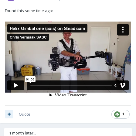
Found this some time ago:
Quote
1
1 month later...