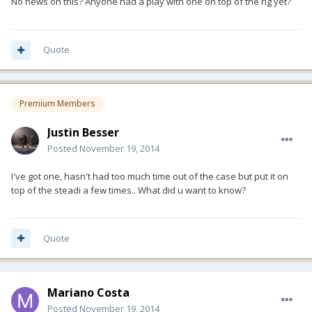
No news on this? Anyone had a play with one on top of the rig yet?
Quote
Premium Members
Justin Besser
Posted
November 19, 2014
I've got one, hasn't had too much time out of the case but put it on
top of the steadi a few times.. What did u want to know?
Quote
Mariano Costa
Posted
November 19, 2014