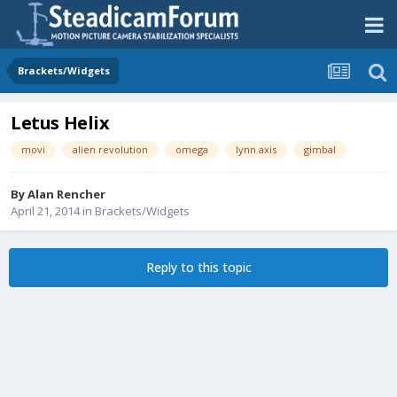
Brackets/Widgets
Letus Helix
movi
alien revolution
omega
lynn axis
gimbal
By
Alan Rencher
April 21, 2014
in
Brackets/Widgets
Reply to this topic