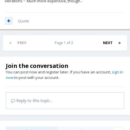
vibrations.". Much more expensive, though...
Quote
PREV
Page 1 of 2
NEXT
Join the conversation
You can post now and register later. If you have an account,
sign in
now
to post with your account.
Reply to this topic...