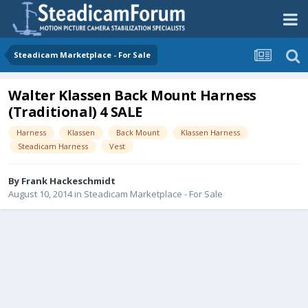
Steadicam Marketplace - For Sale
Walter Klassen Back Mount Harness
(Traditional) 4 SALE
Harness
Klassen
Back Mount
Klassen Harness
Steadicam Harness
Vest
By
Frank Hackeschmidt
August 10, 2014
in
Steadicam Marketplace - For Sale