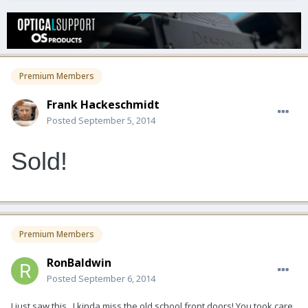
Premium Members
Frank Hackeschmidt
Posted
September 5, 2014
Sold!
Premium Members
RonBaldwin
Posted
September 6, 2014
I just saw this...I kinda miss the old school front doors! You took care