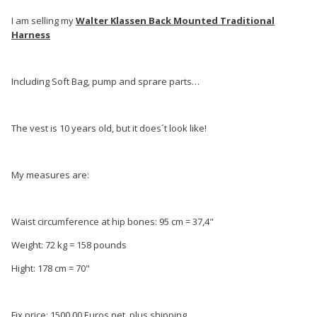
I am selling my
Walter Klassen Back Mounted Traditional
Harness
Including Soft Bag, pump and sprare parts…
The vest is 10 years old, but it does´t look like!
My measures are:
Waist circumference at hip bones: 95 cm = 37,4"
Weight: 72 kg = 158 pounds
Hight: 178 cm = 70"
Fix price: 1500,00 Euros net, plus shipping