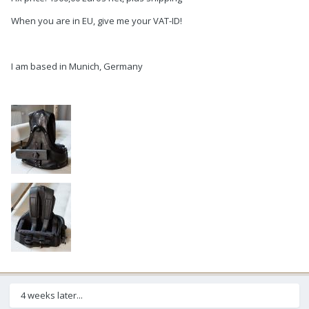
When you are in EU, give me your VAT-ID!
I am based in Munich, Germany
4 weeks later...