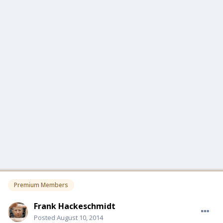
Premium Members
Frank Hackeschmidt
Posted
August 10, 2014