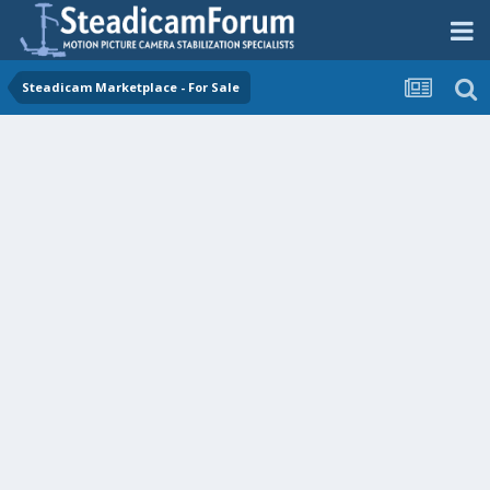
Steadicam Marketplace - For Sale