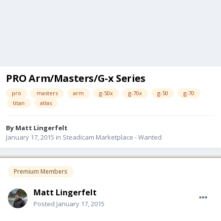
PRO Arm/Masters/G-x Series
pro
masters
arm
g-50x
g-70x
g-50
g-70
titan
atlas
By
Matt Lingerfelt
January 17, 2015
in
Steadicam Marketplace - Wanted
Premium Members
Matt Lingerfelt
Posted
January 17, 2015