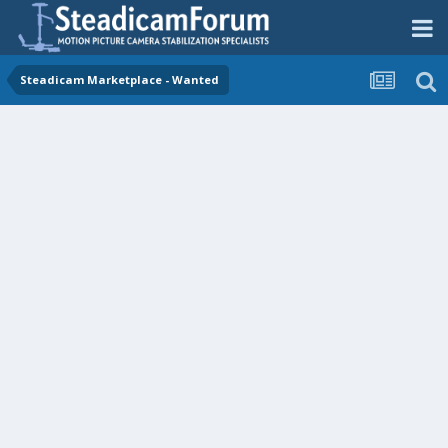
Steadicam Marketplace - Wanted