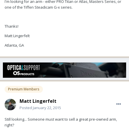
I'm looking for an arm - either PRO Titan or Atlas, Masters Series, or
one of the Tiffen Steadicam G-x series.
Thanks!
Matt Lingerfelt
Atlanta, GA
Premium Members
Matt Lingerfelt
Posted
January 22, 2015
Still looking... Someone must want to sell a great pre-owned arm,
right?