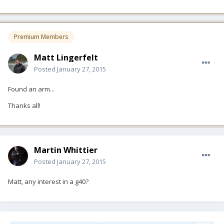
Premium Members
Matt Lingerfelt
Posted
January 27, 2015
Found an arm...
Thanks all!
Martin Whittier
Posted
January 27, 2015
Matt, any interest in a g40?