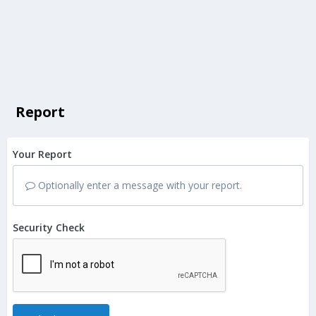
Report
Your Report
Optionally enter a message with your report.
Security Check