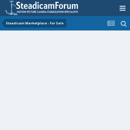
Steadicam Marketplace - For Sale