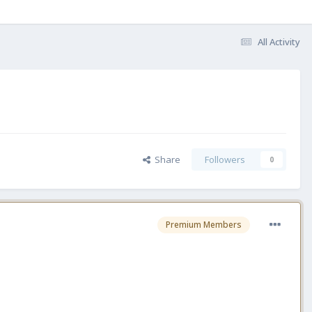
All Activity
Share
Followers
0
Premium Members