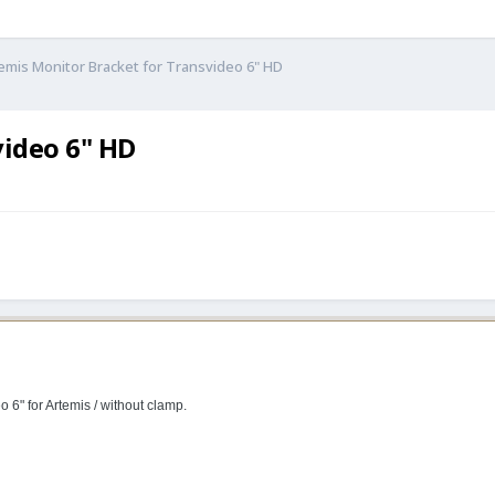
emis Monitor Bracket for Transvideo 6" HD
video 6" HD
o 6" for Artemis / without clamp.