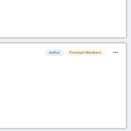
Author
Premium Members