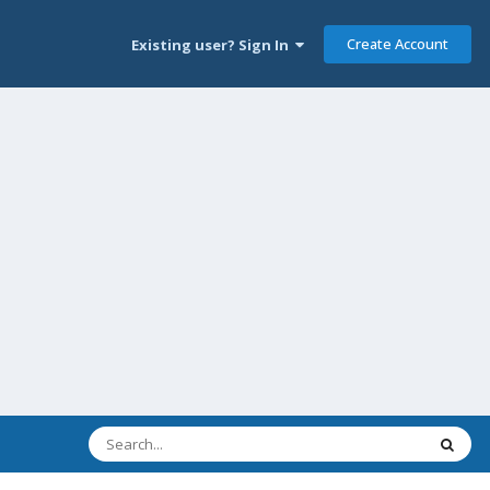
Create Account
Existing user? Sign In