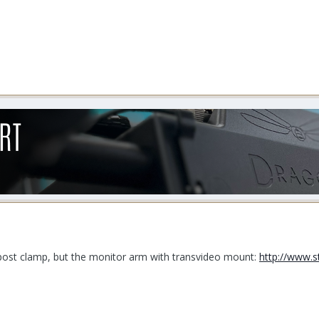
o post clamp, but the monitor arm with transvideo mount:
http://www.