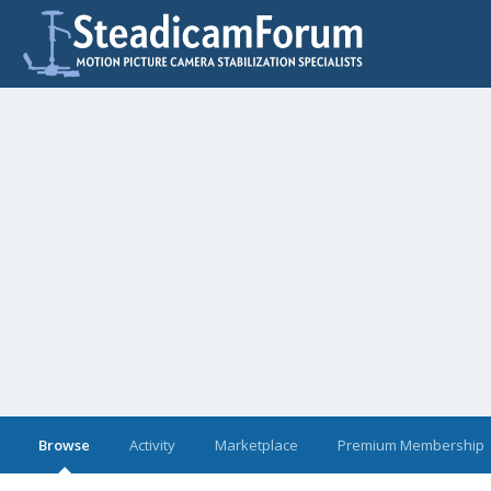
Browse
Activity
Marketplace
Premium Membership