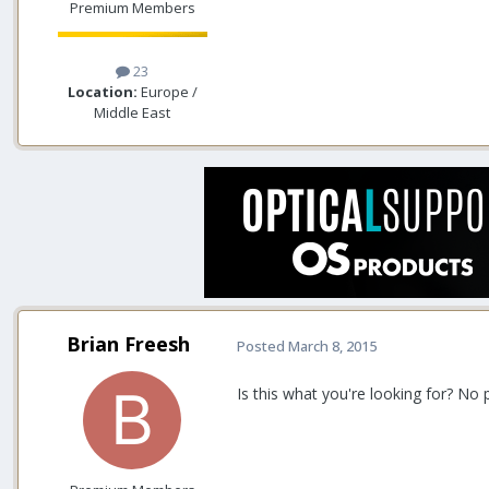
Premium Members
23
Location:
Europe /
Middle East
Brian Freesh
Posted
March 8, 2015
Is this what you're looking for? N