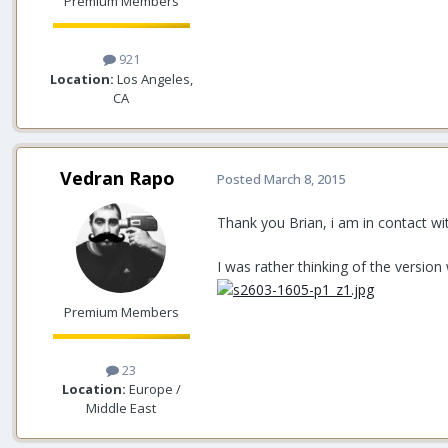
Premium Members
921
Location:
Los Angeles,
CA
Vedran Rapo
Posted
March 8, 2015
Thank you Brian, i am in contact wi
I was rather thinking of the version
Premium Members
23
Location:
Europe /
Middle East