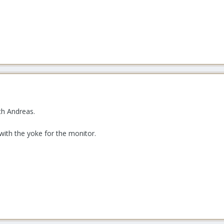
th Andreas.
 with the yoke for the monitor.