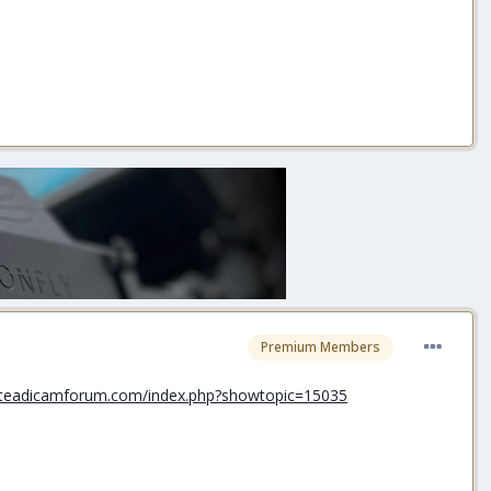
Premium Members
steadicamforum.com/index.php?showtopic=15035