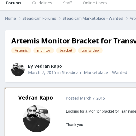
Forums
Guidelines
Staff
Online Users
Home
Steadicam Forums
Steadicam Marketplace - Wanted
Art
Artemis Monitor Bracket for Trans
Artemis
monitor
bracket
transvideo
By
Vedran Rapo
March 7, 2015
in
Steadicam Marketplace - Wanted
Vedran Rapo
Posted
March 7, 2015
Looking for a Monitor bracket for Transvide
Thank you