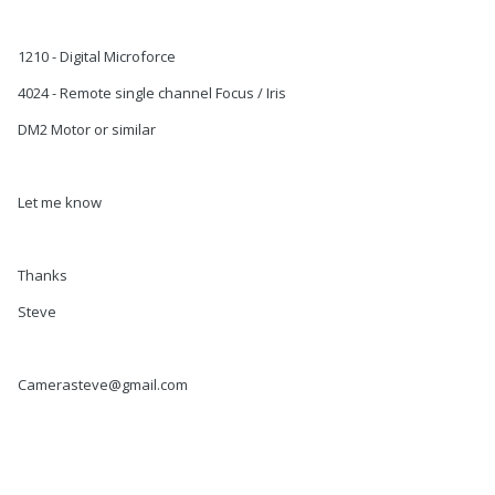
1210 - Digital Microforce
4024 - Remote single channel Focus / Iris
DM2 Motor or similar
Let me know
Thanks
Steve
Camerasteve@gmail.com