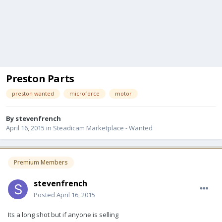
Preston Parts
preston wanted
microforce
motor
By
stevenfrench
April 16, 2015
in
Steadicam Marketplace - Wanted
Premium Members
stevenfrench
Posted
April 16, 2015
Its a long shot but if anyone is selling