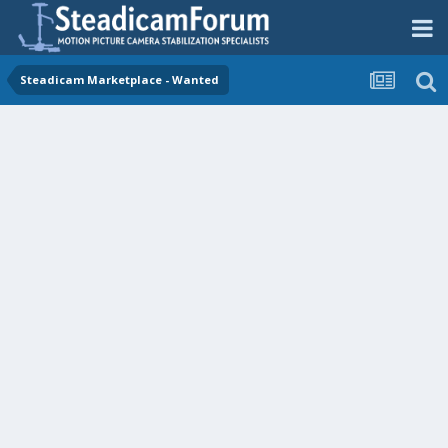
Steadicam Marketplace - Wanted