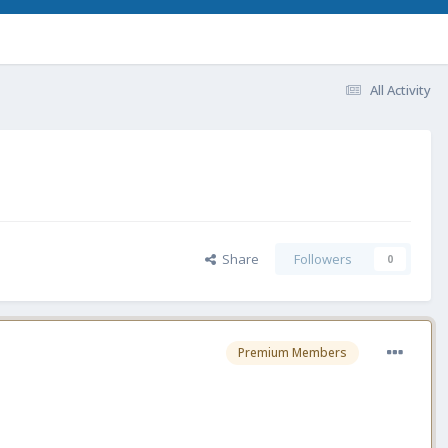
All Activity
Share
Followers
0
Premium Members