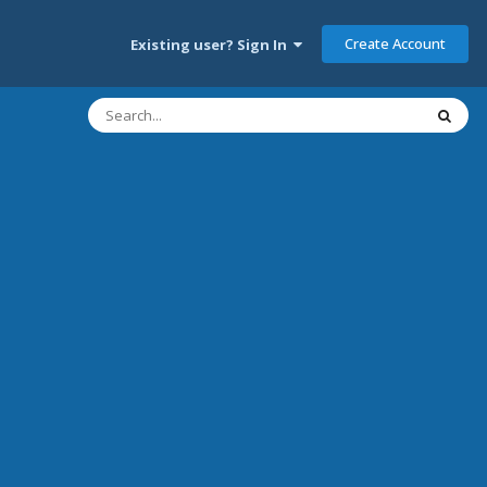
Create Account
Existing user? Sign In