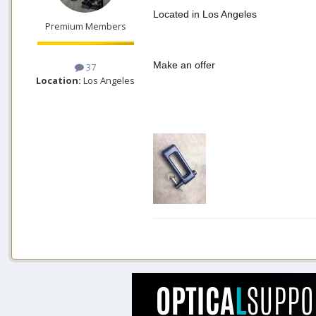
Located in Los Angeles
Premium Members
Make an offer
37
Location:
Los Angeles