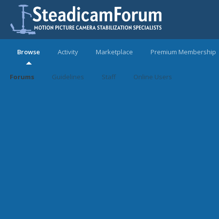
Browse
Activity
Marketplace
Premium Membership
Forums
Guidelines
Staff
Online Users