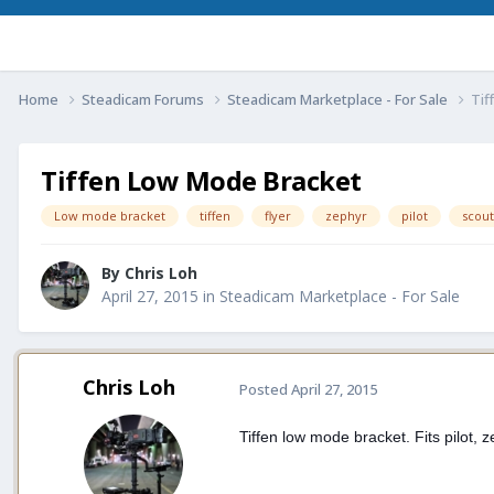
Home
Steadicam Forums
Steadicam Marketplace - For Sale
Tif
Tiffen Low Mode Bracket
Low mode bracket
tiffen
flyer
zephyr
pilot
scout
By
Chris Loh
April 27, 2015
in
Steadicam Marketplace - For Sale
Chris Loh
Posted
April 27, 2015
Tiffen low mode bracket. Fits pilot, z