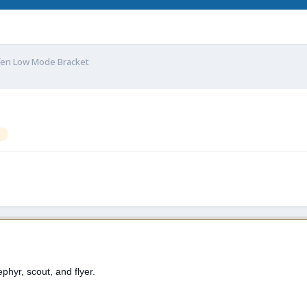
fen Low Mode Bracket
ephyr, scout, and flyer.