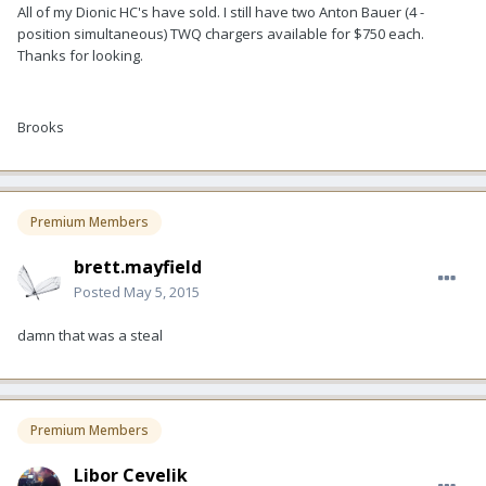
All of my Dionic HC's have sold. I still have two Anton Bauer (4 -
position simultaneous) TWQ chargers available for $750 each.
Thanks for looking.
Brooks
Premium Members
brett.mayfield
Posted
May 5, 2015
damn that was a steal
Premium Members
Libor Cevelik