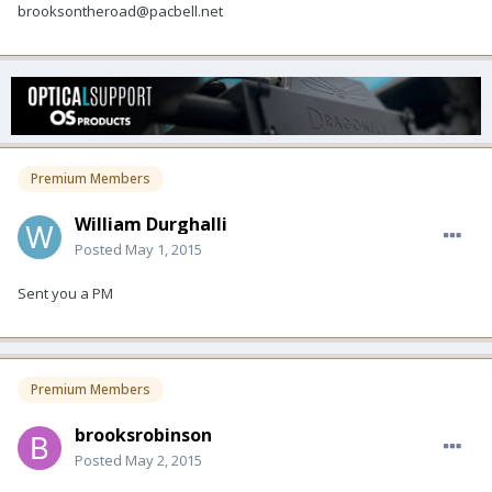
brooksontheroad@pacbell.net
Premium Members
William Durghalli
Posted
May 1, 2015
Sent you a PM
Premium Members
brooksrobinson
Posted
May 2, 2015