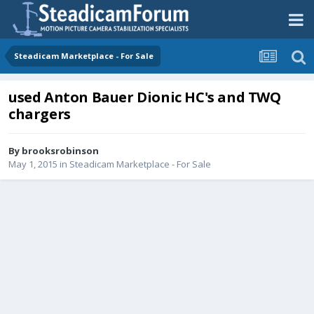
Steadicam Marketplace - For Sale
used Anton Bauer Dionic HC's and TWQ
chargers
By
brooksrobinson
May 1, 2015
in
Steadicam Marketplace - For Sale