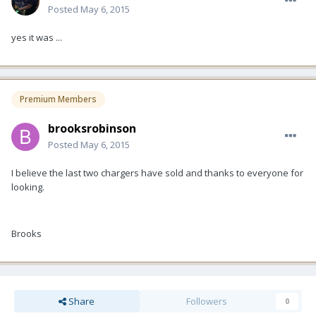
Posted
May 6, 2015
yes it was ...
Premium Members
brooksrobinson
Posted
May 6, 2015
I believe the last two chargers have sold and thanks to everyone for
looking.
Brooks
Share
Followers
0