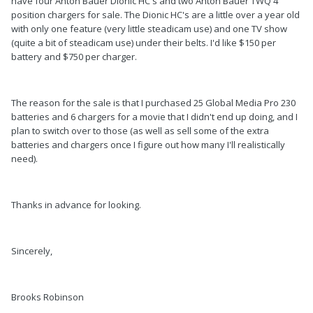
have four Anton Bauer Dionic HC's and two Anton Bauer TWQ 4
position chargers for sale. The Dionic HC's are a little over a year old
with only one feature (very little steadicam use) and one TV show
(quite a bit of steadicam use) under their belts. I'd like $150 per
battery and $750 per charger.
The reason for the sale is that I purchased 25 Global Media Pro 230
batteries and 6 chargers for a movie that I didn't end up doing, and I
plan to switch over to those (as well as sell some of the extra
batteries and chargers once I figure out how many I'll realistically
need).
Thanks in advance for looking.
Sincerely,
Brooks Robinson