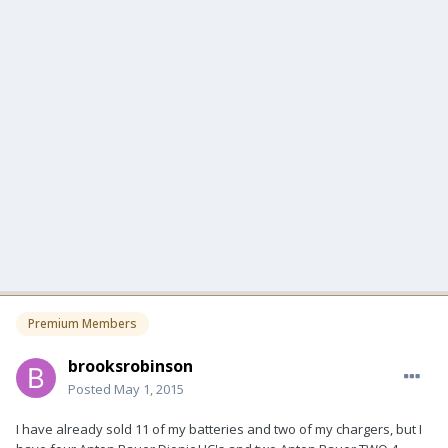
Premium Members
brooksrobinson
Posted
May 1, 2015
I have already sold 11 of my batteries and two of my chargers, but I