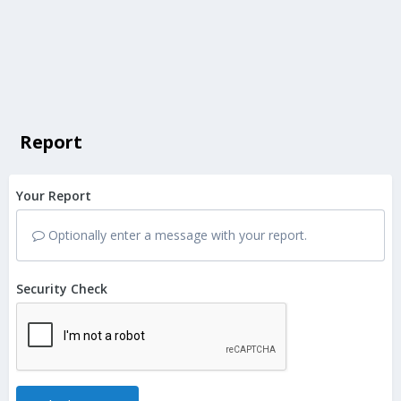
Report
Your Report
Optionally enter a message with your report.
Security Check