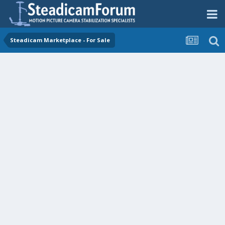
Steadicam Marketplace - For Sale