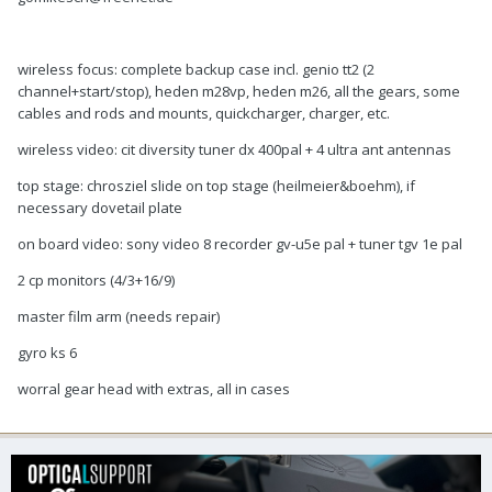
wireless focus: complete backup case incl. genio tt2 (2
channel+start/stop), heden m28vp, heden m26, all the gears, some
cables and rods and mounts, quickcharger, charger, etc.
wireless video: cit diversity tuner dx 400pal + 4 ultra ant antennas
top stage: chrosziel slide on top stage (heilmeier&boehm), if
necessary dovetail plate
on board video: sony video 8 recorder gv-u5e pal + tuner tgv 1e pal
2 cp monitors (4/3+16/9)
master film arm (needs repair)
gyro ks 6
worral gear head with extras, all in cases