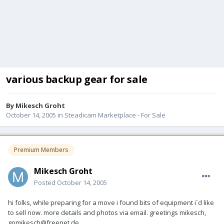
various backup gear for sale
By
Mikesch Groht
October 14, 2005
in
Steadicam Marketplace - For Sale
Premium Members
Mikesch Groht
Posted
October 14, 2005
hi folks, while preparing for a move i found bits of equipment i´d like
to sell now. more details and photos via email. greetings mikesch,
gomikesch@freenet.de