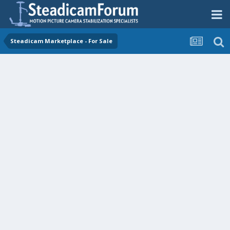
Steadicam Marketplace - For Sale