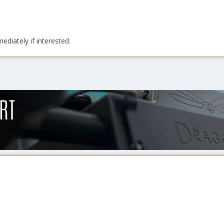
diately if interested.