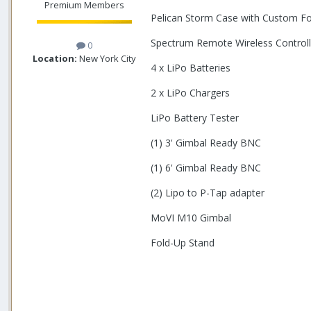
Premium Members
Pelican Storm Case with Custom F
Spectrum Remote Wireless Controll
0
Location:
New York City
4 x LiPo Batteries
2 x LiPo Chargers
LiPo Battery Tester
(1) 3' Gimbal Ready BNC
(1) 6' Gimbal Ready BNC
(2) Lipo to P-Tap adapter
MoVI M10 Gimbal
Fold-Up Stand