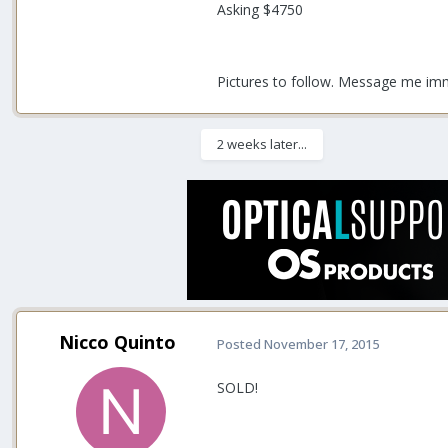
Asking $4750
Pictures to follow. Message me imme
2 weeks later...
Nicco Quinto
Posted
November 17, 2015
SOLD!