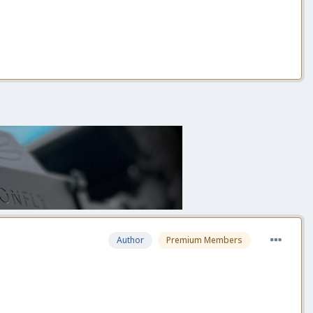
Author
Premium Members