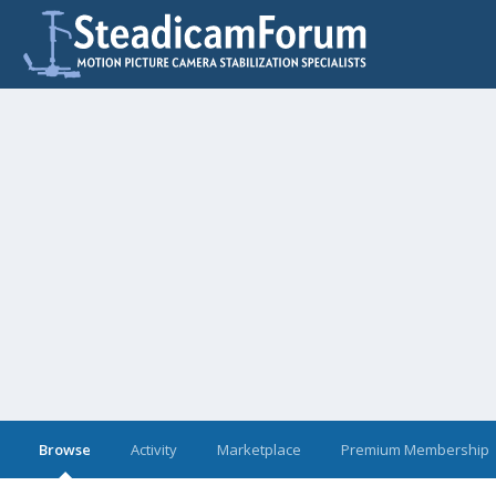
Browse
Activity
Marketplace
Premium Membership