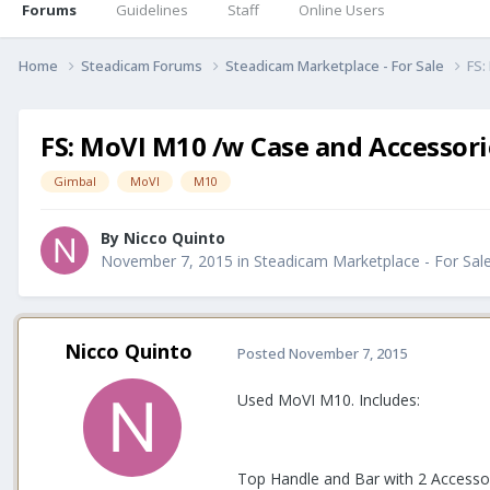
Forums
Guidelines
Staff
Online Users
Home
Steadicam Forums
Steadicam Marketplace - For Sale
FS:
FS: MoVI M10 /w Case and Accessori
Gimbal
MoVI
M10
By
Nicco Quinto
November 7, 2015
in
Steadicam Marketplace - For Sal
Nicco Quinto
Posted
November 7, 2015
Used MoVI M10. Includes:
Top Handle and Bar with 2 Access