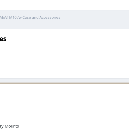
 MoVI M10 /w Case and Accessories
es
e
ory Mounts