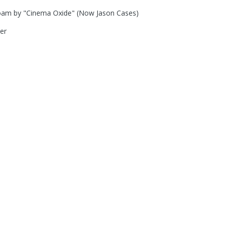
oam by "Cinema Oxide" (Now Jason Cases)
er