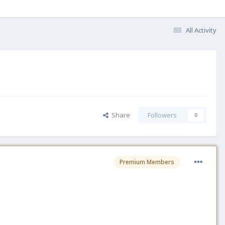
All Activity
Share
Followers
0
Premium Members