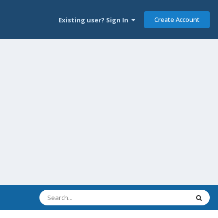
Create Account
Existing user? Sign In