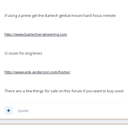
if using a prime get the Bartech gimbal mount hard focus remote
http://www.bartechengineering.com
G-zoom for eng lenes
http://www.erik-anderson.com/home/
There are a few things for sale on this forum if you want to buy used
Quote