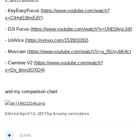
- KeyEasyFocus (
https://www.youtube.com/watch?
v=CIHgG3fmEdY
)
- DJI Focus (
https://www.youtube.com/watch?v=UhE0ArjzJdI
)
- UniVice (
https://vimeo.com/153903392
)
- Movcam (
https://www.youtube.com/watch?v=u_f5UyybK4c
)
- Camtree V2 (
https://www.youtube.com/watch?
v=Do_6mn3QXD4
)
and my comparison chart
Edited
April 12, 2017
by Arseny sentiakov
Quote