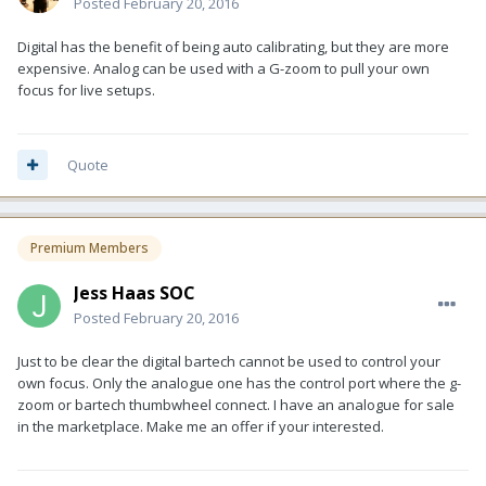
Posted
February 20, 2016
Digital has the benefit of being auto calibrating, but they are more
expensive. Analog can be used with a G-zoom to pull your own
focus for live setups.
Quote
Premium Members
Jess Haas SOC
Posted
February 20, 2016
Just to be clear the digital bartech cannot be used to control your
own focus. Only the analogue one has the control port where the g-
zoom or bartech thumbwheel connect. I have an analogue for sale
in the marketplace. Make me an offer if your interested.