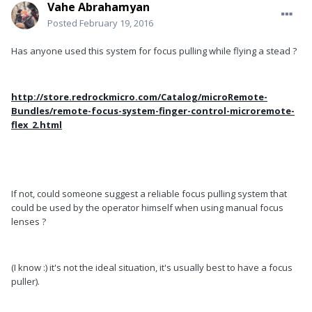
Vahe Abrahamyan
Posted
February 19, 2016
Has anyone used this system for focus pulling while flying a stead ?
http://store.redrockmicro.com/Catalog/microRemote-
Bundles/remote-focus-system-finger-control-microremote-
flex_2.html
If not, could someone suggest a reliable focus pulling system that
could be used by the operator himself when using manual focus
lenses ?
(I know :) it's not the ideal situation, it's usually best to have a focus
puller).