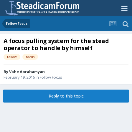
Follow Focus
A focus pulling system for the stead
operator to handle by himself
follow
focus
By
Vahe Abrahamyan
February 19, 2016
in
Follow Focus
Reply to this topic