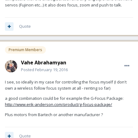
servos (Fujinon etc...) it also does focus, zoom and push to talk.
Quote
Premium Members
Vahe Abrahamyan
Posted
February 19, 2016
I see, so ideally in my case for controlling the focus myself (I don't
own a wireless follow focus system at all - renting so far)
a good combination could be for example the G-Focus Package:
http://www.erik-anderson.com/product/g-focus-package/
Plus motors from Bartech or another manufacturer ?
Quote