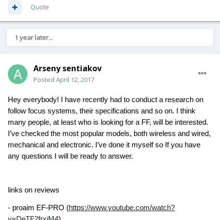
Quote
1 year later...
Arseny sentiakov
Posted
April 12, 2017
Hey everybody! I have recently had to conduct a research on
follow focus systems, their specifications and so on. I think
many people, at least who is looking for a FF, will be interested.
I’ve checked the most popular models, both wireless and wired,
mechanical and electronic. I’ve done it myself so If you have
any questions I will be ready to answer.
links on reviews
- proaim EF-PRO (
https://www.youtube.com/watch?
v=DeTF2frxiM4
)