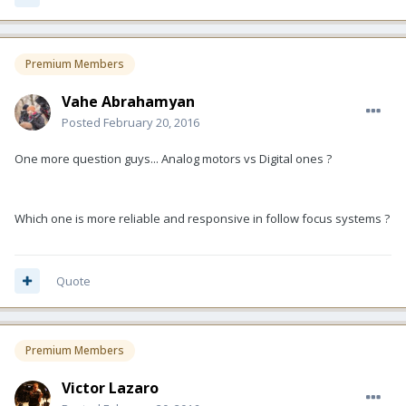
Premium Members
Vahe Abrahamyan
Posted
February 20, 2016
One more question guys... Analog motors vs Digital ones ?
Which one is more reliable and responsive in follow focus systems ?
Quote
Premium Members
Victor Lazaro