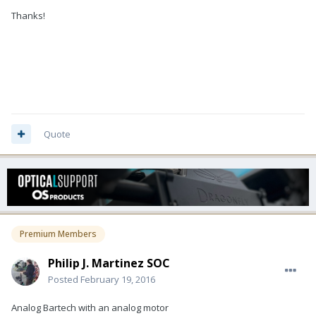
Thanks!
Quote
Premium Members
Philip J. Martinez SOC
Posted
February 19, 2016
Analog Bartech with an analog motor