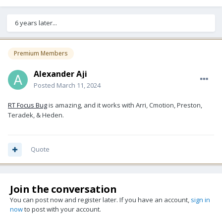
6 years later...
Premium Members
Alexander Aji
Posted
March 11, 2024
RT Focus Bug
is amazing, and it works with Arri, Cmotion, Preston,
Teradek, & Heden.
Quote
Join the conversation
You can post now and register later. If you have an account,
sign in
now
to post with your account.