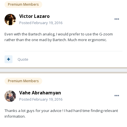
Premium Members
Victor Lazaro
Posted
February 19, 2016
Even with the Bartech analog, I would prefer to use the G-zoom
rather than the one mad by Bartech. Much more ergonomic.
Quote
Premium Members
Vahe Abrahamyan
Posted
February 19, 2016
Thanks a lot guys for your advice ! I had hard time finding relevant
information.