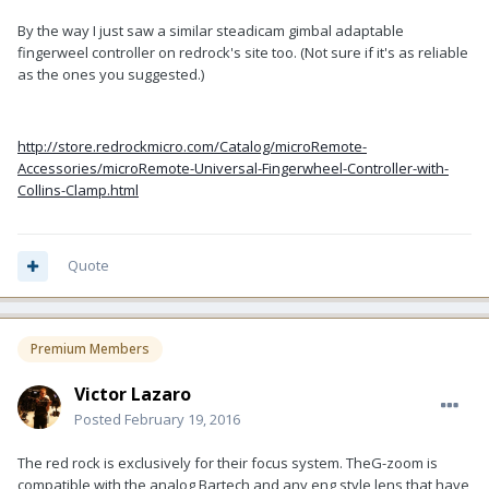
By the way I just saw a similar steadicam gimbal adaptable
fingerweel controller on redrock's site too. (Not sure if it's as reliable
as the ones you suggested.)
http://store.redrockmicro.com/Catalog/microRemote-
Accessories/microRemote-Universal-Fingerwheel-Controller-with-
Collins-Clamp.html
Quote
Premium Members
Victor Lazaro
Posted
February 19, 2016
The red rock is exclusively for their focus system. TheG-zoom is
compatible with the analog Bartech and any eng style lens that have