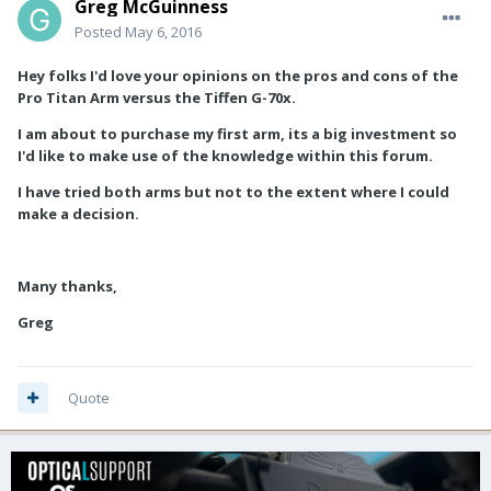
Greg McGuinness
Posted
May 6, 2016
Hey folks I'd love your opinions on the pros and cons of the
Pro Titan Arm versus the Tiffen G-70x.
I am about to purchase my first arm, its a big investment so
I'd like to make use of the knowledge within this forum.
I have tried both arms but not to the extent where I could
make a decision.
Many thanks,
Greg
Quote