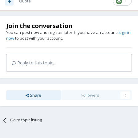
Quote
1
Join the conversation
You can post now and register later. If you have an account,
sign in
now
to post with your account.
Reply to this topic...
Share
Followers
0
Go to topic listing