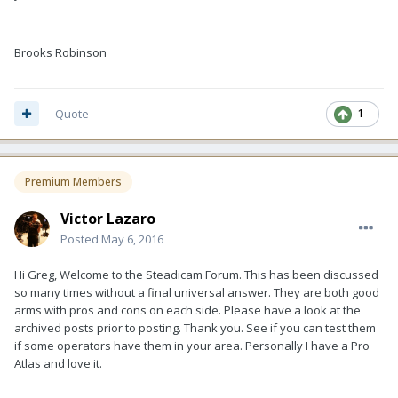
Brooks Robinson
Quote
1
Premium Members
Victor Lazaro
Posted
May 6, 2016
Hi Greg, Welcome to the Steadicam Forum. This has been discussed
so many times without a final universal answer. They are both good
arms with pros and cons on each side. Please have a look at the
archived posts prior to posting. Thank you. See if you can test them
if some operators have them in your area. Personally I have a Pro
Atlas and love it.