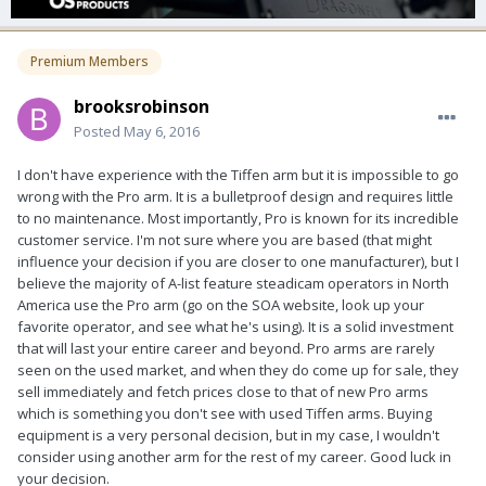
Premium Members
brooksrobinson
Posted
May 6, 2016
I don't have experience with the Tiffen arm but it is impossible to go
wrong with the Pro arm. It is a bulletproof design and requires little
to no maintenance. Most importantly, Pro is known for its incredible
customer service. I'm not sure where you are based (that might
influence your decision if you are closer to one manufacturer), but I
believe the majority of A-list feature steadicam operators in North
America use the Pro arm (go on the SOA website, look up your
favorite operator, and see what he's using). It is a solid investment
that will last your entire career and beyond. Pro arms are rarely
seen on the used market, and when they do come up for sale, they
sell immediately and fetch prices close to that of new Pro arms
which is something you don't see with used Tiffen arms. Buying
equipment is a very personal decision, but in my case, I wouldn't
consider using another arm for the rest of my career. Good luck in
your decision.