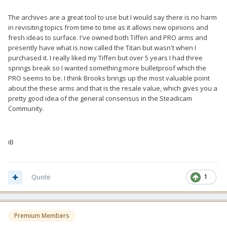
The archives are a great tool to use but I would say there is no harm
in revisiting topics from time to time as it allows new opinions and
fresh ideas to surface. I've owned both Tiffen and PRO arms and
presently have what is now called the Titan but wasn't when I
purchased it. I really liked my Tiffen but over 5 years I had three
springs break so I wanted something more bulletproof which the
PRO seems to be. I think Brooks brings up the most valuable point
about the these arms and that is the resale value, which gives you a
pretty good idea of the general consensus in the Steadicam
Community.
iB
Quote
1
Premium Members