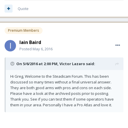
Quote
Premium Members
Iain Baird
Posted
May 6, 2016
On 5/6/2016 at 2:00 PM, Victor Lazaro said:
Hi Greg, Welcome to the Steadicam Forum. This has been
discussed so many times without a final universal answer.
They are both good arms with pros and cons on each side.
Please have a look at the archived posts prior to posting.
Thank you. See if you can test them if some operators have
them in your area. Personally I have a Pro Atlas and love it.