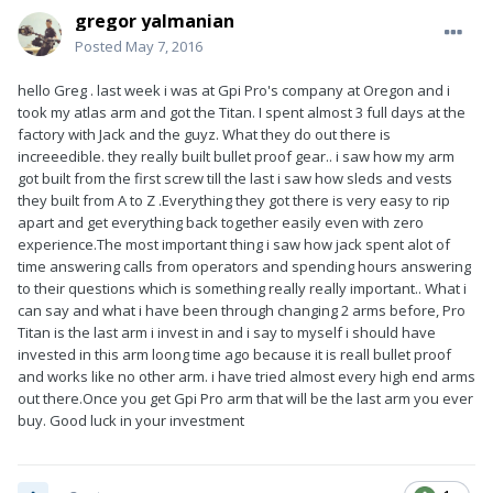
gregor yalmanian
Posted
May 7, 2016
hello Greg . last week i was at Gpi Pro's company at Oregon and i
took my atlas arm and got the Titan. I spent almost 3 full days at the
factory with Jack and the guyz. What they do out there is
increeedible. they really built bullet proof gear.. i saw how my arm
got built from the first screw till the last i saw how sleds and vests
they built from A to Z .Everything they got there is very easy to rip
apart and get everything back together easily even with zero
experience.The most important thing i saw how jack spent alot of
time answering calls from operators and spending hours answering
to their questions which is something really really important.. What i
can say and what i have been through changing 2 arms before, Pro
Titan is the last arm i invest in and i say to myself i should have
invested in this arm loong time ago because it is reall bullet proof
and works like no other arm. i have tried almost every high end arms
out there.Once you get Gpi Pro arm that will be the last arm you ever
buy. Good luck in your investment