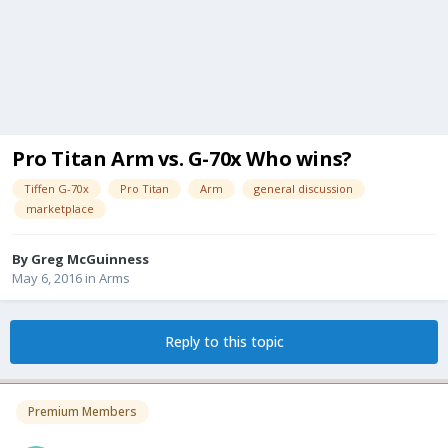
Pro Titan Arm vs. G-70x Who wins?
Tiffen G-70x
Pro Titan
Arm
general discussion
marketplace
By
Greg McGuinness
May 6, 2016
in
Arms
Reply to this topic
Premium Members