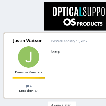
Justin Watson
Posted
February 10, 2017
bump
Premium Members
4
Location:
LA
4 weeks later...