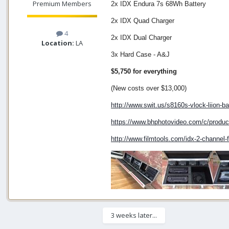
Premium Members
2x IDX Endura 7s 68Wh Battery
2x IDX Quad Charger
4
2x IDX Dual Charger
Location:
LA
3x Hard Case - A&J
$5,750 for everything
(New costs over $13,000)
http://www.swit.us/s8160s-vlock-liion-ba
https://www.bhphotovideo.com/c/prod
http://www.filmtools.com/idx-2-channel-
3 weeks later...