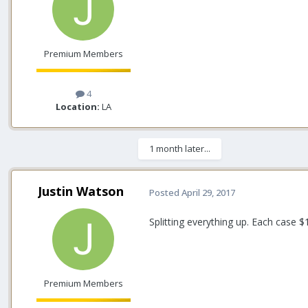
Premium Members
4
Location:
LA
1 month later...
Justin Watson
Posted
April 29, 2017
Splitting everything up. Each case $
Premium Members