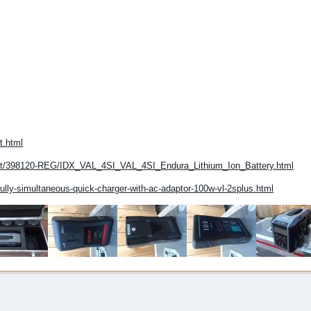
t.html
uct/398120-REG/IDX_VAL_4SI_VAL_4SI_Endura_Lithium_Ion_Battery.html
fully-simultaneous-quick-charger-with-ac-adaptor-100w-vl-2splus.html