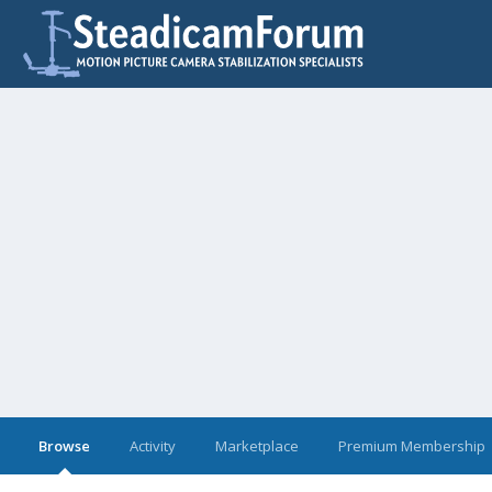
Browse
Activity
Marketplace
Premium Membership