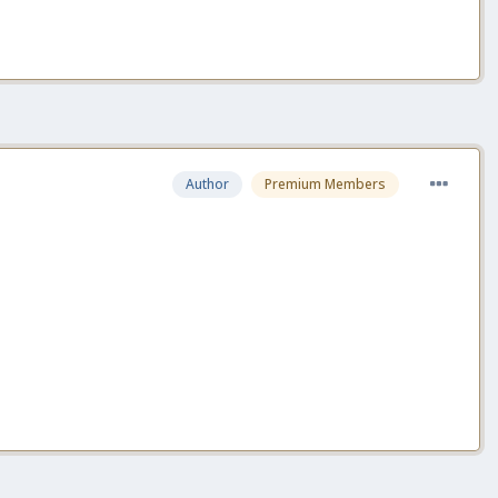
Author
Premium Members