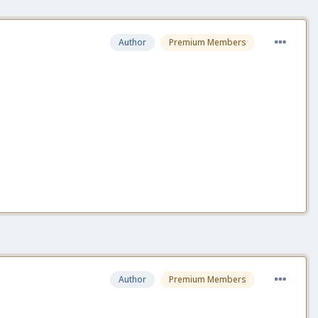
Author
Premium Members
Author
Premium Members