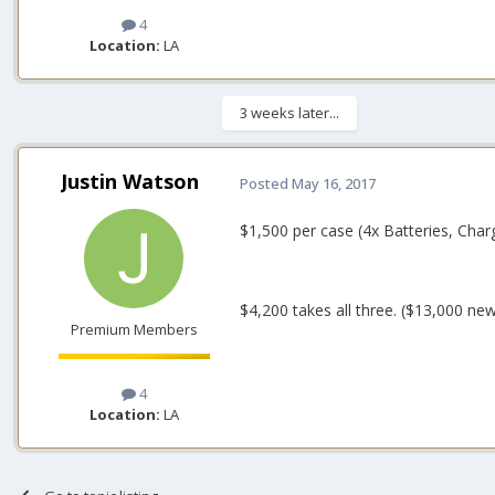
4
Location:
LA
3 weeks later...
Justin Watson
Posted
May 16, 2017
$1,500 per case (4x Batteries, Cha
$4,200 takes all three. ($13,000 ne
Premium Members
4
Location:
LA