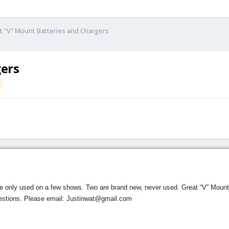
t "V" Mount Batteries and Chargers
gers
re only used on a few shows. Two are brand new, never used. Great “V” Mount 
estions. Please email: Justinwat@gmail.com