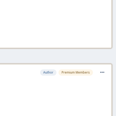
Author
Premium Members