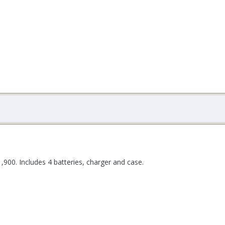
1,900. Includes 4 batteries, charger and case.