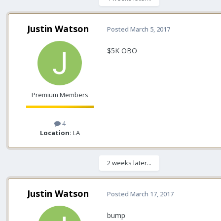
Justin Watson
Posted
March 5, 2017
$5K OBO
Premium Members
4
Location:
LA
2 weeks later...
Justin Watson
Posted
March 17, 2017
bump