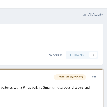
All Activity
Share
Followers
0
Premium Members
batteries with a P Tap built in. Smart simultaneous chargers and