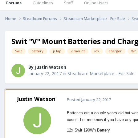
Forums
Guidelines
Staff
Online Users
Home
Steadicam Forums
Steadicam Marketplace - For Sale
Swi
Swit "V" Mount Batteries and Char
Swit
battery
p tap
v mount
idx
charger
Wh
By
Justin Watson
January 22, 2017
in
Steadicam Marketplace - For Sale
Justin Watson
Posted
January 22, 2017
Batteries are a couple years old but we
cases. Let me know if you have any qu
12x Swit 190Wh Battery