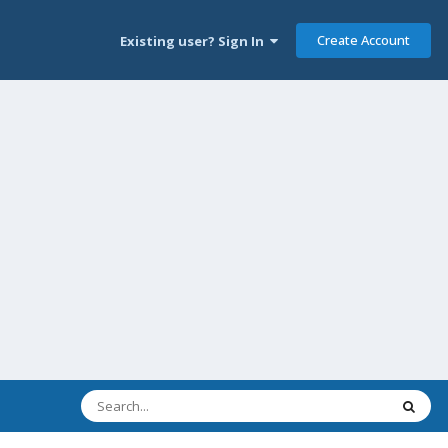
Create Account
Existing user? Sign In