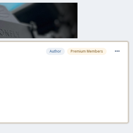
Author
Premium Members