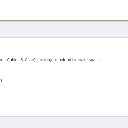
rger, Cables & Case). Looking to unload to make space.
w)