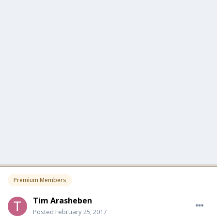
Premium Members
Tim Arasheben
Posted
February 25, 2017