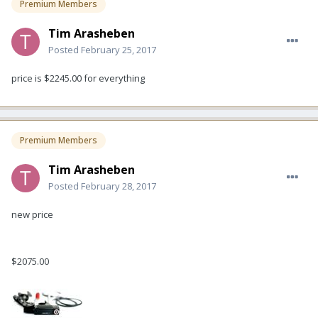
Premium Members
Tim Arasheben
Posted
February 25, 2017
price is $2245.00 for everything
Premium Members
Tim Arasheben
Posted
February 28, 2017
new price
$2075.00