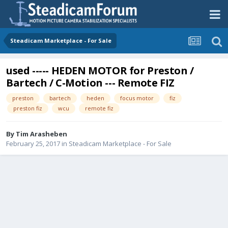
Steadicam Marketplace - For Sale
used ----- HEDEN MOTOR for Preston /
Bartech / C-Motion --- Remote FIZ
preston
bartech
heden
focus motor
fiz
preston fiz
wcu
remote fiz
By
Tim Arasheben
February 25, 2017
in
Steadicam Marketplace - For Sale