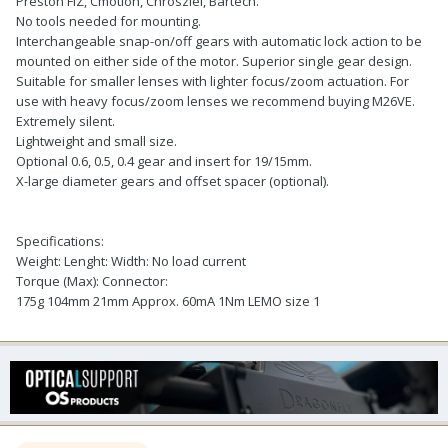
Preston FIZ, Cmotion, Chrosziel, Bartech.
No tools needed for mounting.
Interchangeable snap-on/off gears with automatic lock action to be
mounted on either side of the motor. Superior single gear design.
Suitable for smaller lenses with lighter focus/zoom actuation. For
use with heavy focus/zoom lenses we recommend buying M26VE.
Extremely silent.
Lightweight and small size.
Optional 0.6, 0.5, 0.4 gear and insert for 19/15mm.
X-large diameter gears and offset spacer (optional).
Specifications:
Weight: Lenght: Width: No load current
Torque (Max): Connector:
175g 104mm 21mm Approx. 60mA 1Nm LEMO size 1