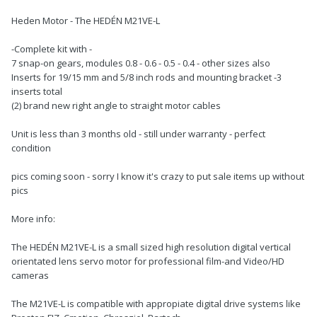
Heden Motor - The HEDÉN M21VE-L
-Complete kit with -
7 snap-on gears, modules 0.8 - 0.6 - 0.5 - 0.4 - other sizes also
Inserts for 19/15 mm and 5/8 inch rods and mounting bracket -3
inserts total
(2) brand new right angle to straight motor cables
Unit is less than 3 months old - still under warranty - perfect
condition
pics coming soon - sorry I know it's crazy to put sale items up without
pics
More info:
The HEDÉN M21VE-L is a small sized high resolution digital vertical
orientated lens servo motor for professional film-and Video/HD
cameras
The M21VE-L is compatible with appropiate digital drive systems like