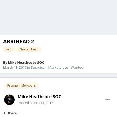
ARRIHEAD 2
Arri
Geared Head
By
Mike Heathcote SOC
March 13, 2017
in
Steadicam Marketplace - Wanted
Premium Members
Mike Heathcote SOC
Posted
March 13, 2017
Hi there!