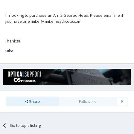
I'm looking to purchase an Arri 2 Geared Head. Please email me if
you have one mike @ mike heathcote.com
Thanks!!
Mike
Share
Followers
0
Go to topic listing