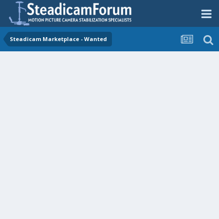
Steadicam Marketplace - Wanted