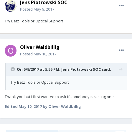
Jens Piotrowski SOC
Posted
May 9, 2017
Try Betz Tools or Optical Support
Oliver Waldbillig
Posted
May 10, 2017
On 5/9/2017 at 5:55 PM, Jens Piotrowski SOC said:
Try Betz Tools or Optical Support
Thank you but I first wanted to ask if somebody is selling one.
Edited
May 10, 2017
by Oliver Waldbillig