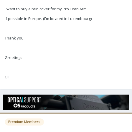
I want to buy a rain cover for my Pro Titan Arm.
If possible in Europe. (I'm located in Luxembourg)
Thank you
Greetings
Oli
Premium Members