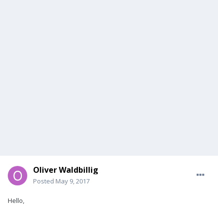
Oliver Waldbillig
Posted
May 9, 2017
Hello,