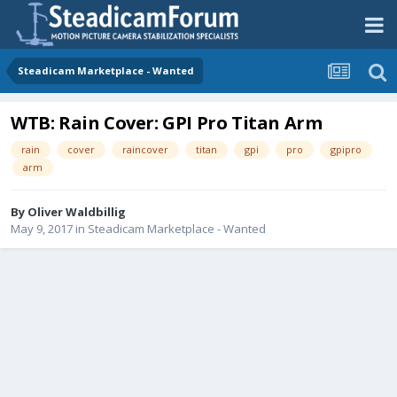
Steadicam Marketplace - Wanted
WTB: Rain Cover: GPI Pro Titan Arm
rain
cover
raincover
titan
gpi
pro
gpipro
arm
By
Oliver Waldbillig
May 9, 2017
in
Steadicam Marketplace - Wanted