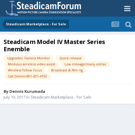
Steadicam Marketplace - For Sale
Steadicam Model IV Master Series
Enemble
Upgrades: Fanless Monitor
Quick release
Modulus wireless video assist
Low mileage/many extras
Wireless follow focus
Broadcast & film rig
Call Dennis 801-201-4192
By
Dennis Kurumada
July 10, 2017
in
Steadicam Marketplace - For Sale