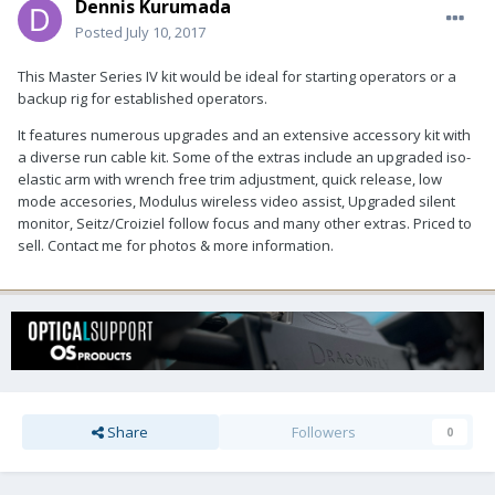
Dennis Kurumada
Posted
July 10, 2017
This Master Series IV kit would be ideal for starting operators or a
backup rig for established operators.
It features numerous upgrades and an extensive accessory kit with
a diverse run cable kit. Some of the extras include an upgraded iso-
elastic arm with wrench free trim adjustment, quick release, low
mode accesories, Modulus wireless video assist, Upgraded silent
monitor, Seitz/Croiziel follow focus and many other extras. Priced to
sell. Contact me for photos & more information.
Share
Followers
0