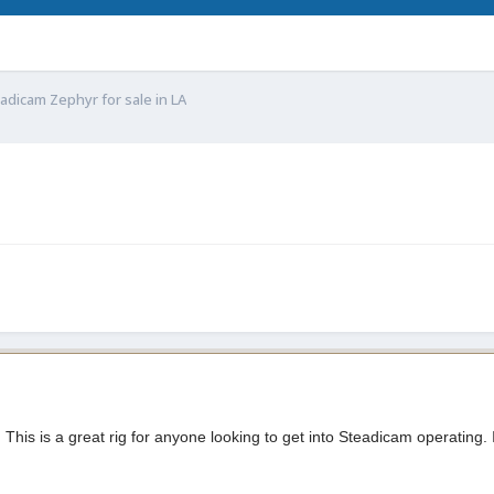
adicam Zephyr for sale in LA
 This is a great rig for anyone looking to get into Steadicam operating. I'