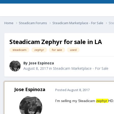
Home
Steadicam Forums
Steadicam Marketplace - For Sale
Ste
Steadicam Zephyr for sale in LA
steadicam
zephyr
for sale
used
By
Jose Espinoza
August 8, 2017
in
Steadicam Marketplace - For Sale
Jose Espinoza
Posted
August 8, 2017
I'm selling my Steadicam
zephyr
HD.