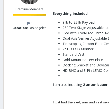
Premium Members
Everything included
9 lb to 23 lb Payload
0
28" Two-Stage Adjustable Iso
Location:
Los Angeles
Sled with Tool-Free Three-Ax
Dual-Axis Vernier Adjustable 
Telescoping Carbon Fiber Ce
7" HD LCD Monitor
Standard Vest
Gold Mount Battery Plate
Docking Bracket and Dovetail
HD BNC and 3-Pin LEMO Con
I am also including
2 anton bauer 
I just had the sled, arm and vest serv