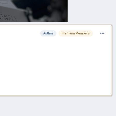
Author
Premium Members