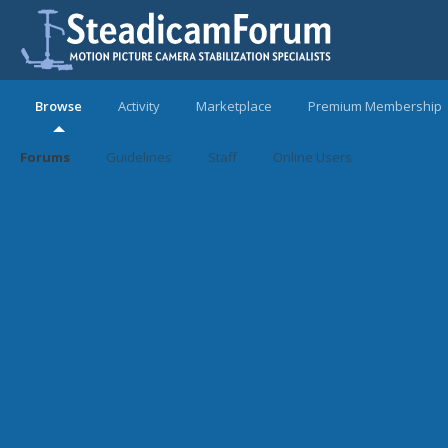
Browse
Activity
Marketplace
Premium Membership
Forums
Guidelines
Staff
Online Users