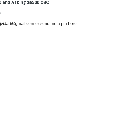
0 and Asking $8500 OBO
.
s.
at jvidart@gmail.com or send me a pm here.