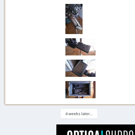
4 weeks later...