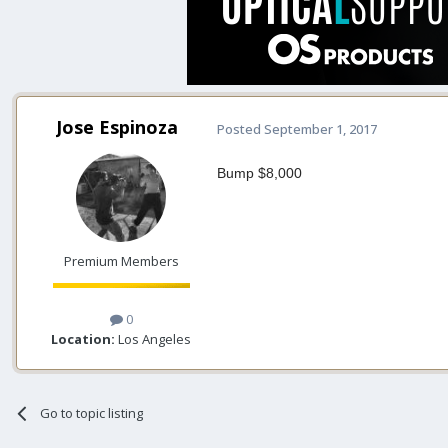
Jose Espinoza
Posted
September 1, 2017
Bump $8,000
Premium Members
0
Location:
Los Angeles
Go to topic listing