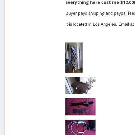
Everything here cost me $12,00
Buyer pays shipping and paypal fee
It is located in Los Angeles. Email 