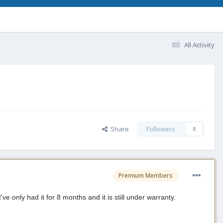
All Activity
Share
Followers
0
Premium Members
ve only had it for 8 months and it is still under warranty.