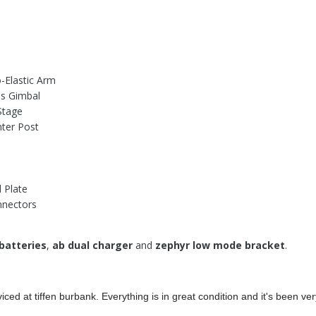
-Elastic Arm
is Gimbal
Stage
nter Post
 Plate
nectors
batteries
,
ab dual charger
and
zephyr low mode bracket
.
iced at tiffen burbank. Everything is in great condition and it's been ver