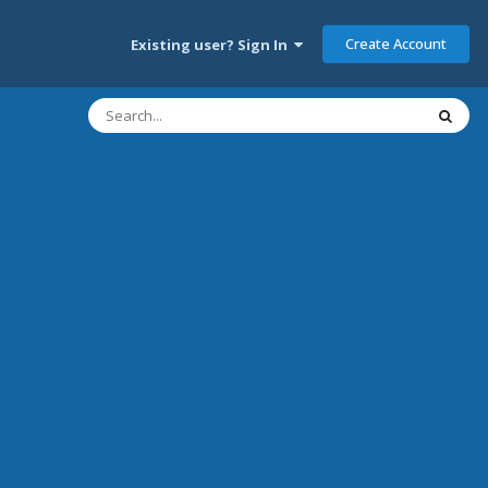
Create Account
Existing user? Sign In