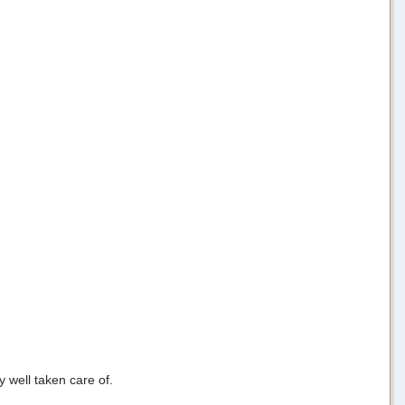
y well taken care of.