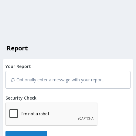
Report
Your Report
Optionally enter a message with your report.
Security Check