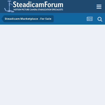
Steadicam Marketplace - For Sale