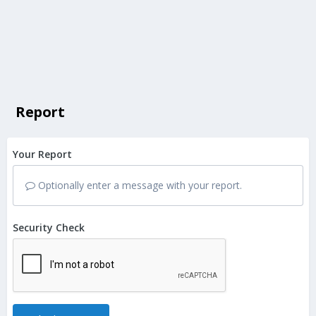
Report
Your Report
Optionally enter a message with your report.
Security Check