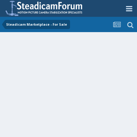
Steadicam Marketplace - For Sale