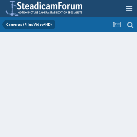
Cameras (Film/Video/HD)