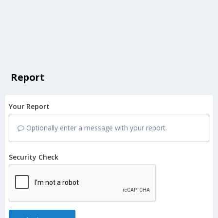
Report
Your Report
Optionally enter a message with your report.
Security Check