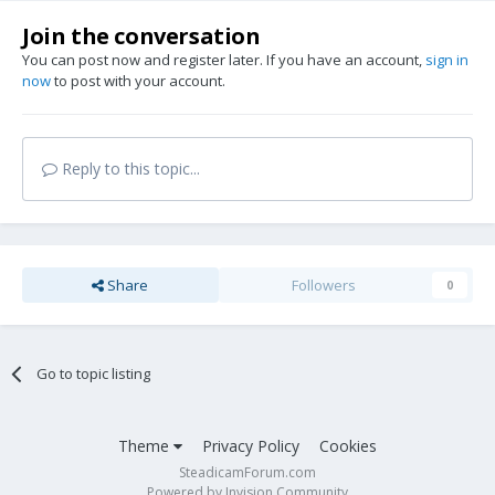
Join the conversation
You can post now and register later. If you have an account,
sign in
now
to post with your account.
Reply to this topic...
Share
Followers
0
Go to topic listing
Theme
Privacy Policy
Cookies
SteadicamForum.com
Powered by Invision Community