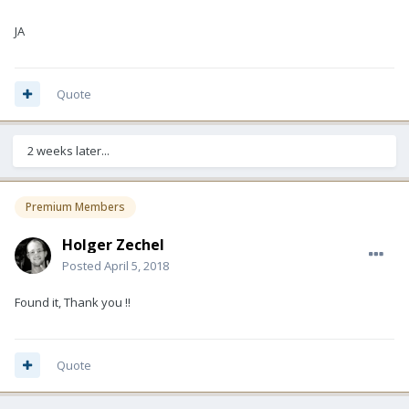
JA
Quote
2 weeks later...
Premium Members
Holger Zechel
Posted
April 5, 2018
Found it, Thank you !!
Quote