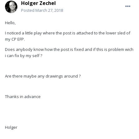
Holger Zechel
Posted
March 27, 2018
Hello,
I noticed a little play where the post is attached to the lower sled of
my CP EFP.
Does anybody know how the post is fixed and if this is problem wich
i can fix by my self ?
Are there maybe any drawings around ?
Thanks in advance
Holger