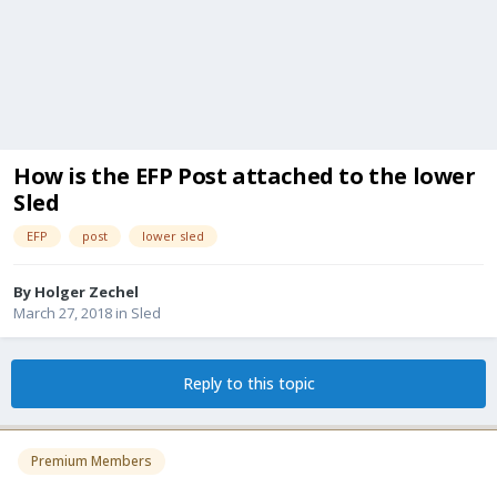
How is the EFP Post attached to the lower
Sled
EFP
post
lower sled
By
Holger Zechel
March 27, 2018
in
Sled
Reply to this topic
Premium Members