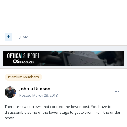
Quote
Premium Members
John atkinson
Posted
March 28, 2018
There are two screws that connect the lower post. You have to
disassemble some of the lower stage to get to them from the under
neath.