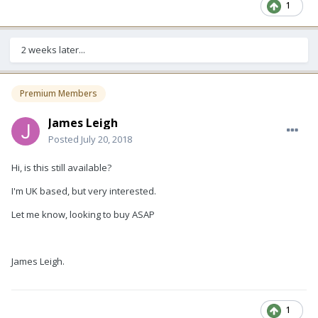
1
2 weeks later...
Premium Members
James Leigh
Posted
July 20, 2018
Hi, is this still available?
I'm UK based, but very interested.
Let me know, looking to buy ASAP
James Leigh.
1