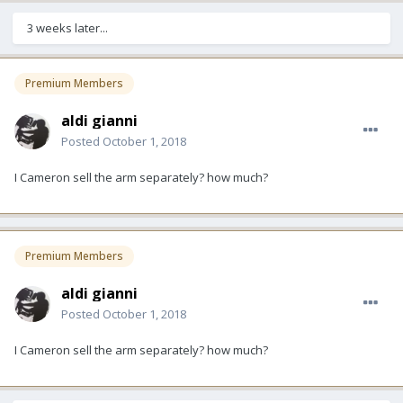
3 weeks later...
Premium Members
aldi gianni
Posted
October 1, 2018
I Cameron sell the arm separately? how much?
Premium Members
aldi gianni
Posted
October 1, 2018
I Cameron sell the arm separately? how much?