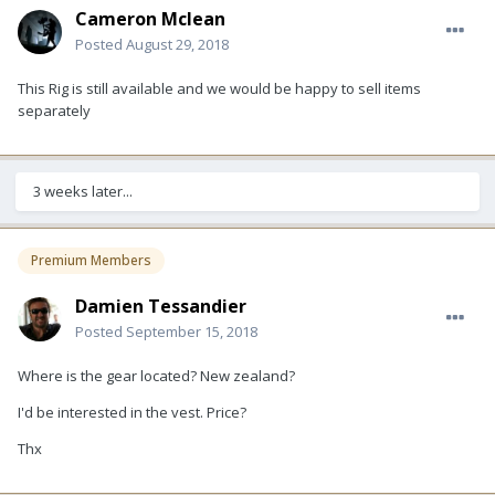
Cameron Mclean
Posted
August 29, 2018
This Rig is still available and we would be happy to sell items
separately
3 weeks later...
Premium Members
Damien Tessandier
Posted
September 15, 2018
Where is the gear located? New zealand?
I'd be interested in the vest. Price?
Thx