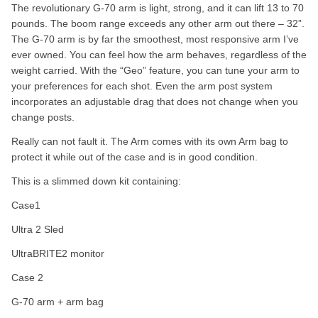
The revolutionary G-70 arm is light, strong, and it can lift 13 to 70
pounds. The boom range exceeds any other arm out there – 32”.
The G-70 arm is by far the smoothest, most responsive arm I’ve
ever owned. You can feel how the arm behaves, regardless of the
weight carried. With the “Geo” feature, you can tune your arm to
your preferences for each shot. Even the arm post system
incorporates an adjustable drag that does not change when you
change posts.
Really can not fault it. The Arm comes with its own Arm bag to
protect it while out of the case and is in good condition.
This is a slimmed down kit containing:
Case1
Ultra 2 Sled
UltraBRITE2 monitor
Case 2
G-70 arm + arm bag