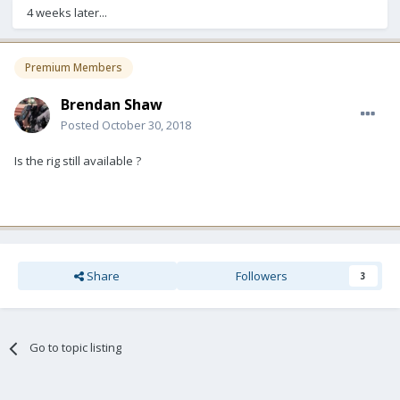
4 weeks later...
Premium Members
Brendan Shaw
Posted
October 30, 2018
Is the rig still available ?
Share
Followers
3
Go to topic listing