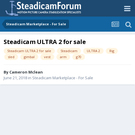
Steadicam Marketplace - For Sale
Steadicam ULTRA 2 for sale
Steadicam ULTRA 2 for sale
Steadicam
ULTRA 2
Rig
sled
gimbal
vest
arm
g70
By
Cameron Mclean
June 21, 2018
in
Steadicam Marketplace - For Sale