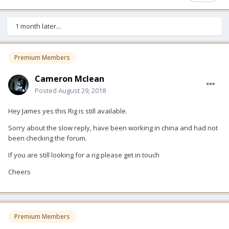
1 month later...
Premium Members
Cameron Mclean
Posted
August 29, 2018
Hey James yes this Rig is still available.
Sorry about the slow reply, have been working in china and had not
been checking the forum.
If you are still looking for a rig please get in touch
Cheers
Premium Members