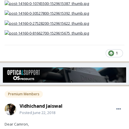
1
Premium Members
Vidhichand Jaiswal
Posted
June 22, 2018
Dear Camron,