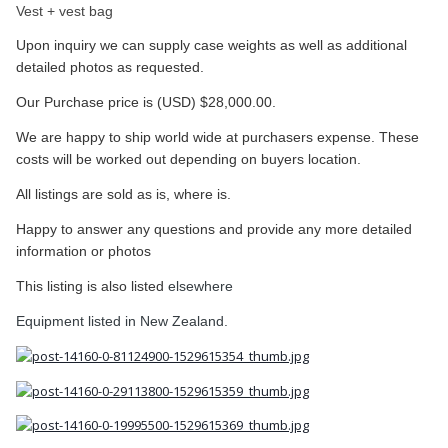
Vest + vest bag
Upon inquiry we can supply case weights as well as additional
detailed photos as requested.
Our Purchase price is (USD) $28,000.00.
We are happy to ship world wide at purchasers expense. These
costs will be worked out depending on buyers location.
All listings are sold as is, where is.
Happy to answer any questions and provide any more detailed
information or photos
This listing is also listed
elsewhere
​Equipment listed in New Zealand.