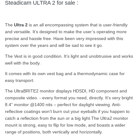
Steadicam ULTRA 2 for sale :
The
Ultra 2
is an all encompassing system that is user-friendly
and versatile. It’s designed to make the user’s operating more
precise and hassle free. Have been very impressed with this
system over the years and will be sad to see it go.
The Vest is in good condition. It’s light and unobtrusive and works
well with the body.
It comes with its own vest bag and a thermodynamic case for
easy transport.
The UltraBRITE2 monitor displays HDSDI, HD component and
composite video. - every format you need, directly. It’s very bright
8.4” monitor @1400 nits – perfect for daylight viewing. Anti-
reflective coatings won’t burn out your eyeballs if you happen to
catch a reflection from the sun or a big light.The Ultra2 monitor
mount is strong, easy to flip for low mode, and boasts a wider
range of positions, both vertically and horizontally.