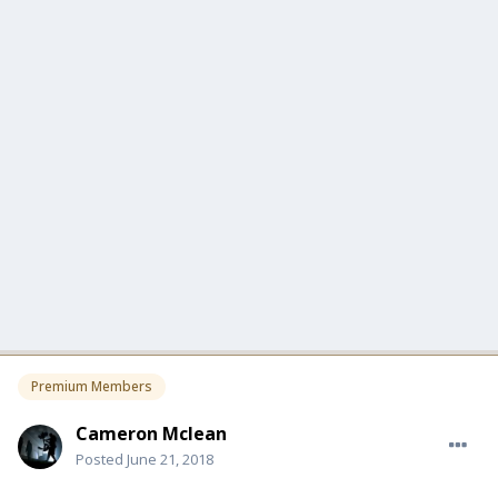
Premium Members
Cameron Mclean
Posted
June 21, 2018