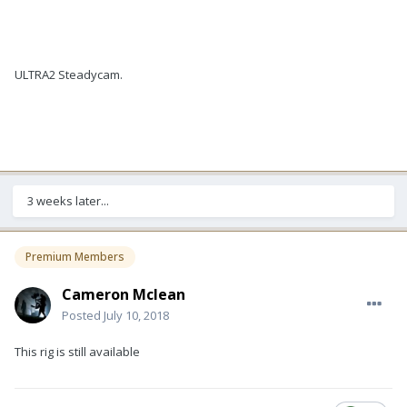
ULTRA2 Steadycam.
3 weeks later...
Premium Members
Cameron Mclean
Posted
July 10, 2018
This rig is still available