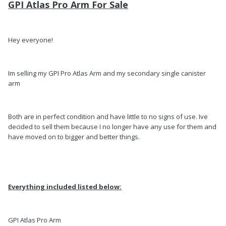
GPI Atlas Pro Arm For Sale
Hey everyone!
Im selling my GPI Pro Atlas Arm and my secondary single canister
arm
Both are in perfect condition and have little to no signs of use. Ive
decided to sell them because I no longer have any use for them and
have moved on to bigger and better things.
Everything included listed below:
GPI Atlas Pro Arm