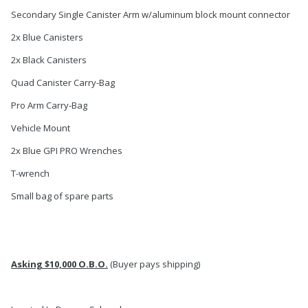
Secondary Single Canister Arm w/aluminum block mount connector
2x Blue Canisters
2x Black Canisters
Quad Canister Carry-Bag
Pro Arm Carry-Bag
Vehicle Mount
2x Blue GPI PRO Wrenches
T-wrench
Small bag of spare parts
Asking $10,000 O.B.O.
(Buyer pays shipping)