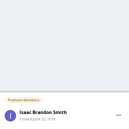
Premium Members
Isaac Brandon Smith
Posted
June 22, 2018