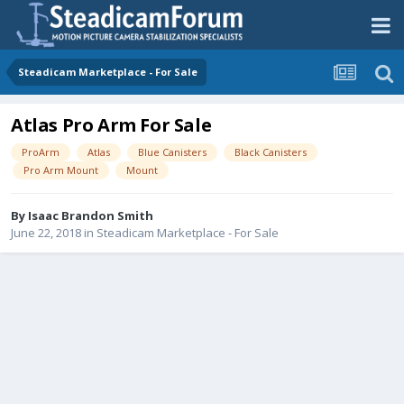
Steadicam Marketplace - For Sale
Atlas Pro Arm For Sale
ProArm
Atlas
Blue Canisters
Black Canisters
Pro Arm Mount
Mount
By
Isaac Brandon Smith
June 22, 2018
in
Steadicam Marketplace - For Sale