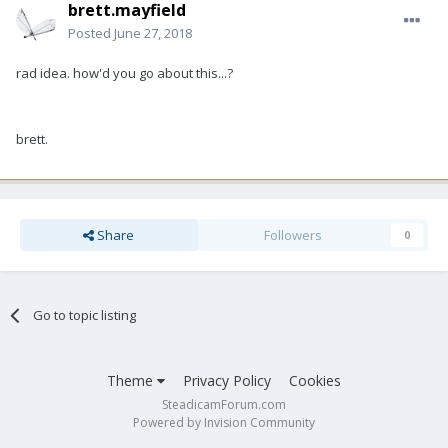
brett.mayfield
Posted
June 27, 2018
rad idea. how'd you go about this...?
brett.
Share
Followers
0
Go to topic listing
Theme
Privacy Policy
Cookies
SteadicamForum.com
Powered by Invision Community