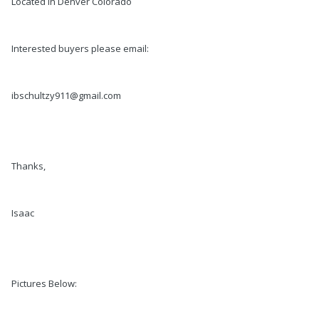
Located In Denver Colorado
Interested buyers please email:
ibschultzy911@gmail.com
Thanks,
Isaac
Pictures Below: