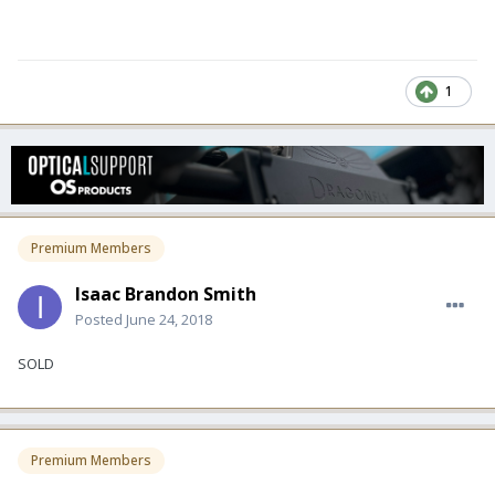
1
Premium Members
Isaac Brandon Smith
Posted
June 24, 2018
SOLD
Premium Members