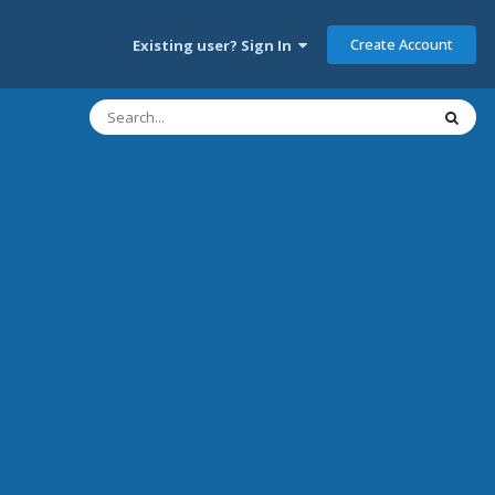
Create Account
Existing user? Sign In