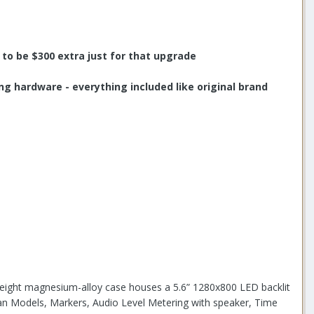
to be $300 extra just for that upgrade
ng hardware - everything included like original brand
tweight magnesium-alloy case houses a 5.6” 1280x800 LED backlit
Scan Models, Markers, Audio Level Metering with speaker, Time