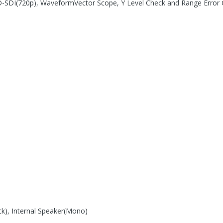
D-SDI(720p), WaveformVector Scope, Y Level Check and Range Error 
k), Internal Speaker(Mono)