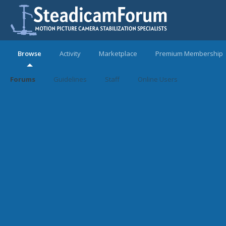
Browse
Activity
Marketplace
Premium Membership
Forums
Guidelines
Staff
Online Users