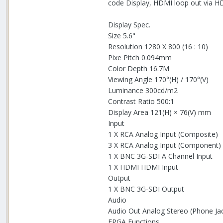
code Display, HDMI loop out via H
Display Spec.
Size 5.6"
Resolution 1280 X 800 (16 : 10)
Pixe Pitch 0.094mm
Color Depth 16.7M
Viewing Angle 170°(H) / 170°(V)
Luminance 300cd/m2
Contrast Ratio 500:1
Display Area 121(H) × 76(V) mm
Input
1 X RCA Analog Input (Composite)
3 X RCA Analog Input (Component)
1 X BNC 3G-SDI A Channel Input
1 X HDMI HDMI Input
Output
1 X BNC 3G-SDI Output
Audio
Audio Out Analog Stereo (Phone Jac
FPGA Functions