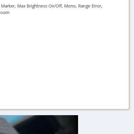
k, Marker, Max Brightness On/Off, Mono, Range Error,
 Zoom