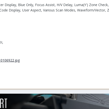
ter Display, Blue Only, Focus Assist, H/V Delay, Luma(Y') Zone Chec
 Code Display, User Aspect, Various Scan Modes, Waveform/Vector,
I,