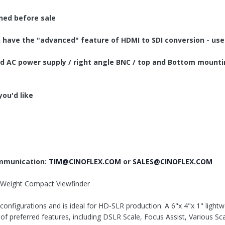
aned before sale
have the "advanced" feature of HDMI to SDI conversion - use 
 and AC power supply / right angle BNC / top and Bottom mounti
you'd like
ommunication:
TIM@CINOFLEX.COM
or
SALES@CINOFLEX.COM
 Weight Compact Viewfinder
configurations and is ideal for HD-SLR production. A 6"x 4"x 1" ligh
of preferred features, including DSLR Scale, Focus Assist, Various 