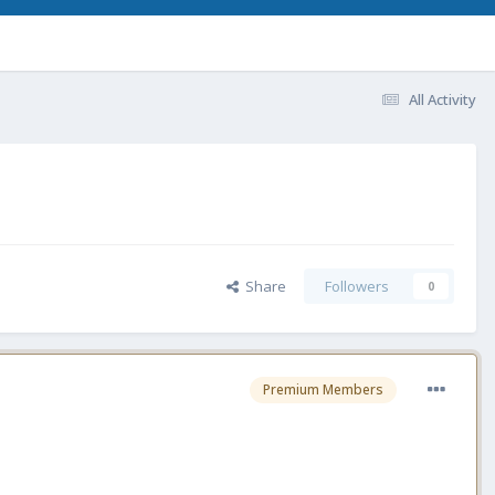
All Activity
Share
Followers
0
Premium Members