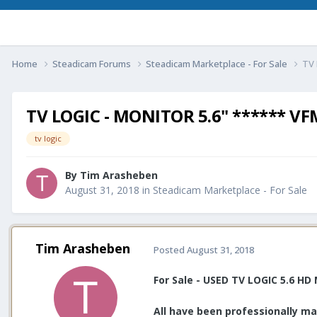
Home
Steadicam Forums
Steadicam Marketplace - For Sale
TV 
TV LOGIC - MONITOR 5.6" ****** V
tv logic
By
Tim Arasheben
August 31, 2018
in
Steadicam Marketplace - For Sale
Tim Arasheben
Posted
August 31, 2018
For Sale - USED TV LOGIC 5.6 H
All have been professionally ma