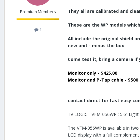
They all are calibrated and cle
Premium Members
These are the WP models which 
1
All include the original shield
new unit - minus the box
Come test it, bring a camera if 
Monitor only - $425.00
Monitor and P-Tap cable - $500
contact direct for fast easy c
TV LOGIC - VFM-056WP : 5.6” Light
The VFM-056WP is available in two 
LCD display with a full complement 