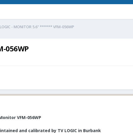
LOGIC - MONITOR 5.6" ****** VFM-056WP
FM-056WP
D Monitor VFM-056WP
intained and calibrated by TV LOGIC in Burbank