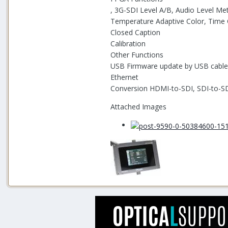
, 3G-SDI Level A/B, Audio Level Me
Temperature Adaptive Color, Time
Closed Caption
Calibration
Other Functions
USB Firmware update by USB cable
Ethernet
Conversion HDMI-to-SDI, SDI-to-SD
Attached Images