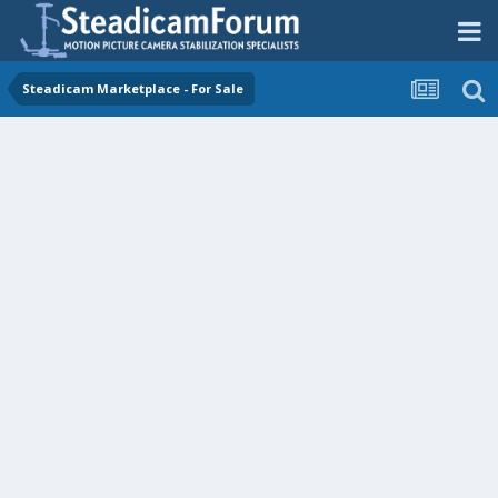
Steadicam Marketplace - For Sale