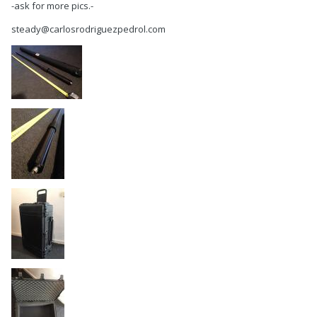
-ask for more pics.-
steady@carlosrodriguezpedrol.com