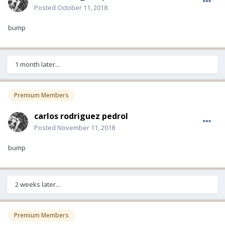
Posted
October 11, 2018
bump
1 month later...
Premium Members
carlos rodriguez pedrol
Posted
November 11, 2018
bump
2 weeks later...
Premium Members