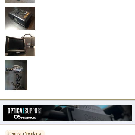
Premium Members