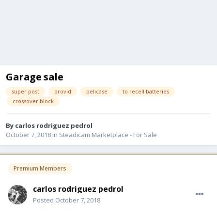
Garage sale
super post
provid
pelicase
to recell batteries
crossover block
By
carlos rodriguez pedrol
October 7, 2018
in
Steadicam Marketplace - For Sale
Premium Members
carlos rodriguez pedrol
Posted
October 7, 2018