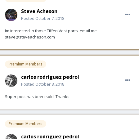
Steve Acheson
Posted
October 7, 2018
Im interested in those Tiffen Vest parts. email me
steve@steveacheson.com
Premium Members
carlos rodriguez pedrol
Posted
October 8, 2018
Super post has been sold. Thanks
Premium Members
carlos rodriguez pedrol