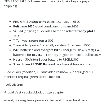
ITEMS FOR SALE: (all items are located in Spain, buyers pays
shipping)
PRO GPI (SD)
Super Post
-mint condition- 650€
Peli case 1650
-good condition- no foam 240€
VCT-14 (original) quick release tripod adapter
Sony plate
140€
Tiffen vest
spare parts
50€
Transvideo power/data/tally
cable
to 3pin Lemo 100€
PAG
batteries and chargers
kit
: 2 chargers (slow & fast) + 4
batteries for
RECELL
+ 1 battery in good condition. Full kit 360€
Hytron
50 Anton Bauer battery to RECELL 30€
Steadicam PROVID II+
good condition: (Make an offer)
-Sled V-Lock (modified) + Transvideo rainbow Super Bright LCD
monitor + original green screen monitor
-Isolastic arm
-Provid Vest + socket block bridge adapter
-stand, docking, basic power cables and original hard case