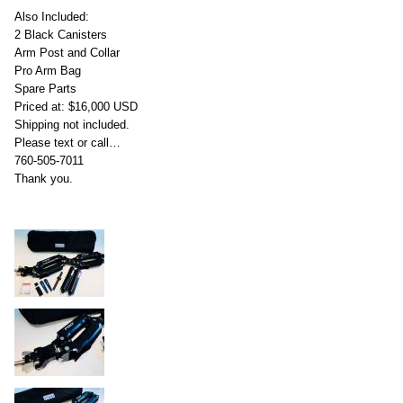
Also Included:
2 Black Canisters
Arm Post and Collar
Pro Arm Bag
Spare Parts
Priced at: $16,000 USD
Shipping not included.
Please text or call…
760-505-7011
Thank you.