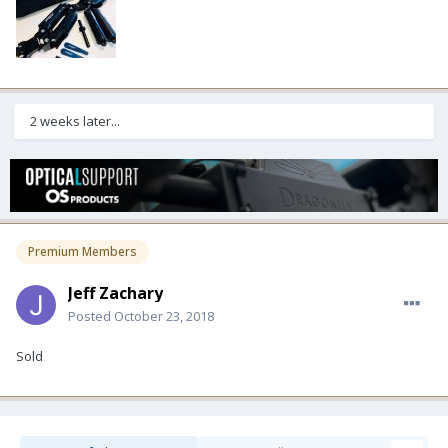
2 weeks later...
Premium Members
Jeff Zachary
Posted
October 23, 2018
Sold