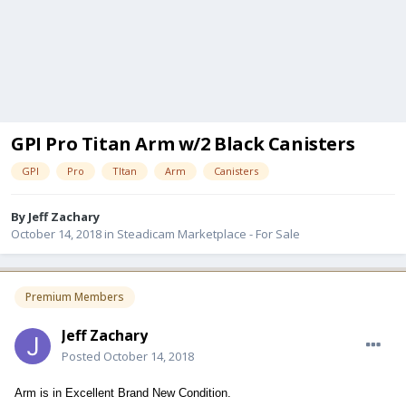
GPI Pro Titan Arm w/2 Black Canisters
GPI
Pro
TItan
Arm
Canisters
By
Jeff Zachary
October 14, 2018
in
Steadicam Marketplace - For Sale
Premium Members
Jeff Zachary
Posted
October 14, 2018
Arm is in Excellent Brand New Condition.