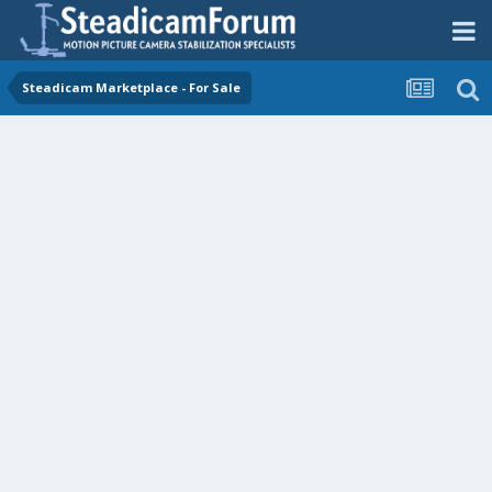
Steadicam Marketplace - For Sale