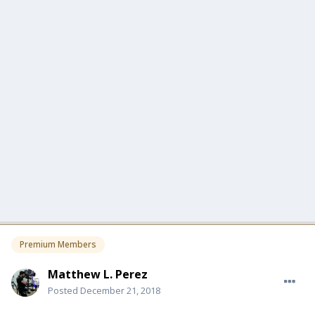
Premium Members
Matthew L. Perez
Posted
December 21, 2018