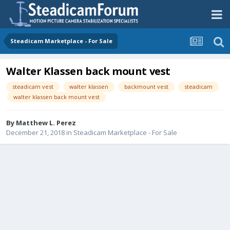
Steadicam Marketplace - For Sale
Walter Klassen back mount vest
steadicam vest
walter klassen
backmount vest
steadicam
walter klassen back mount vest
By
Matthew L. Perez
December 21, 2018
in
Steadicam Marketplace - For Sale