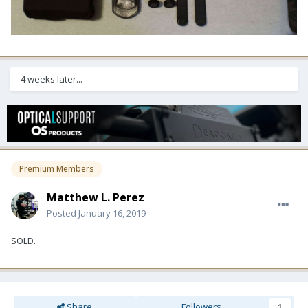
4 weeks later...
Premium Members
Matthew L. Perez
Posted
January 16, 2019
SOLD.
Share
Followers
1