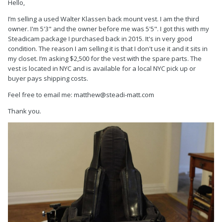
Hello,
I’m selling a used Walter Klassen back mount vest. I am the third
owner. I'm 5'3" and the owner before me was 5'5". I got this with my
Steadicam package I purchased back in 2015. It's in very good
condition. The reason I am selling it is that I don't use it and it sits in
my closet. I’m asking $2,500 for the vest with the spare parts. The
vest is located in NYC and is available for a local NYC pick up or
buyer pays shipping costs.
Feel free to email me: matthew@steadi-matt.com
Thank you.