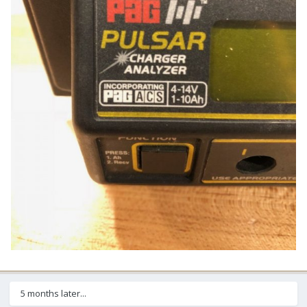
5 months later...