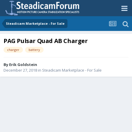
Steadicam Marketplace - For Sale
PAG Pulsar Quad AB Charger
charger
battery
By
Erik Goldstein
December 27, 2018
in
Steadicam Marketplace - For Sale