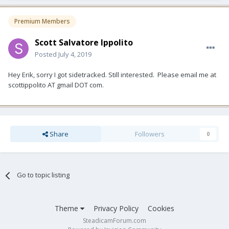
Premium Members
Scott Salvatore Ippolito
Posted
July 4, 2019
Hey Erik, sorry I got sidetracked. Still interested. Please email me at
scottippolito AT gmail DOT com.
Share
Followers
0
Go to topic listing
Theme
Privacy Policy
Cookies
SteadicamForum.com