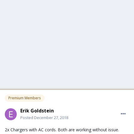
Premium Members
Erik Goldstein
Posted
December 27, 2018
2x Chargers with AC cords. Both are working without issue.