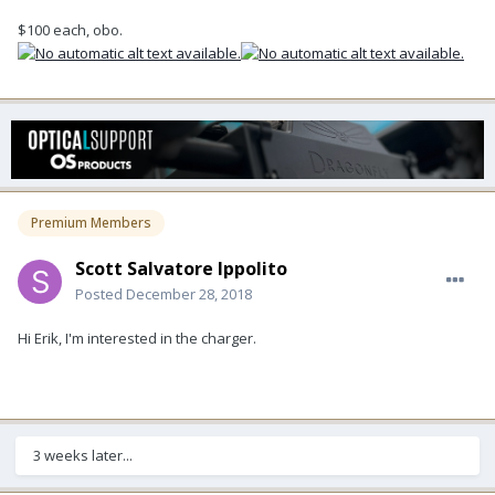
$100 each, obo.
Premium Members
Scott Salvatore Ippolito
Posted
December 28, 2018
Hi Erik, I'm interested in the charger.
3 weeks later...