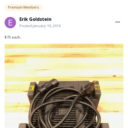
Premium Members
Erik Goldstein
Posted
January 19, 2019
$75 each.