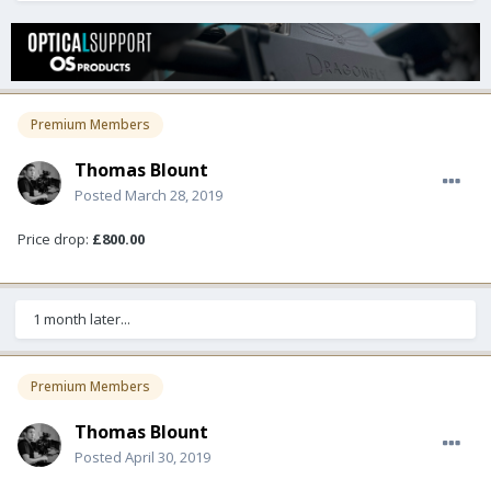
Premium Members
Thomas Blount
Posted
March 28, 2019
Price drop:
£800.00
1 month later...
Premium Members
Thomas Blount
Posted
April 30, 2019