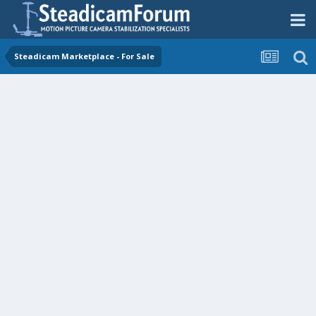
Steadicam Marketplace - For Sale