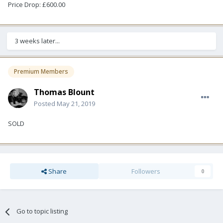
Price Drop: £600.00
3 weeks later...
Premium Members
Thomas Blount
Posted
May 21, 2019
SOLD
Share
Followers
0
Go to topic listing