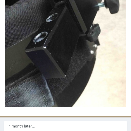
1 month later...