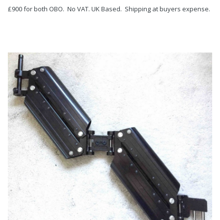
£900 for both OBO. No VAT. UK Based. Shipping at buyers expense.