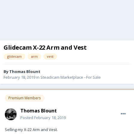
Glidecam X-22 Arm and Vest
glidecam
arm
vest
By
Thomas Blount
February 18, 2019
in
Steadicam Marketplace - For Sale
Premium Members
Thomas Blount
Posted
February 18, 2019
Selling my X-22 Arm and Vest.