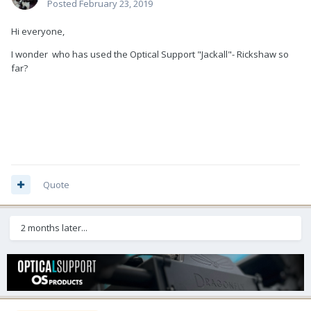
Posted
February 23, 2019
Hi everyone,
I wonder who has used the Optical Support "Jackall"- Rickshaw so
far?
Quote
2 months later...