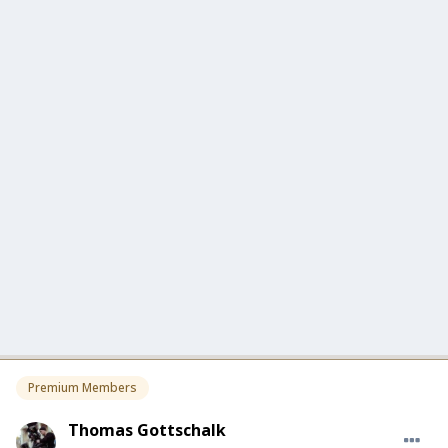
Premium Members
Thomas Gottschalk