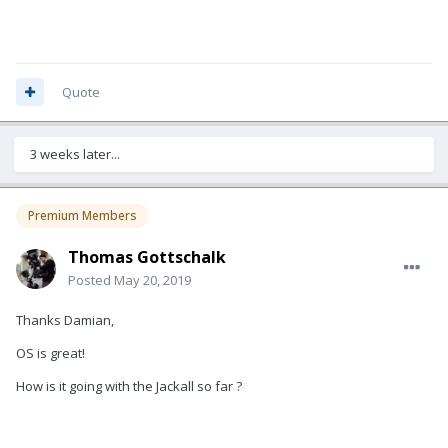
Quote
3 weeks later...
Premium Members
Thomas Gottschalk
Posted
May 20, 2019
Thanks Damian,
OS is great!
How is it going with the Jackall so far ?