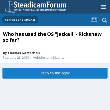
Vehicles and Mounts
Who has used the OS "Jackall"- Rickshaw
so far?
By
Thomas Gottschalk
February 23, 2019
in
Vehicles and Mounts
Reply to this topic