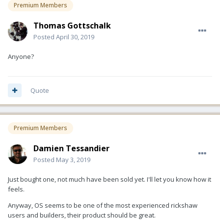
Premium Members
Thomas Gottschalk
Posted
April 30, 2019
Anyone?
Quote
Premium Members
Damien Tessandier
Posted
May 3, 2019
Just bought one, not much have been sold yet. I'll let you know how it
feels.
Anyway, OS seems to be one of the most experienced rickshaw
users and builders, their product should be great.