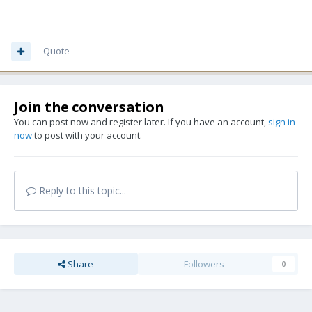
Quote
Join the conversation
You can post now and register later. If you have an account,
sign in
now
to post with your account.
Reply to this topic...
Share
Followers
0