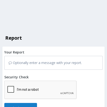
Report
Your Report
Optionally enter a message with your report.
Security Check