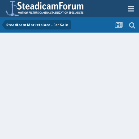
Steadicam Marketplace - For Sale