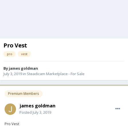
Pro Vest
pro
vest
By
james goldman
July 3, 2019
in
Steadicam Marketplace - For Sale
Premium Members
james goldman
Posted
July 3, 2019
Pro Vest