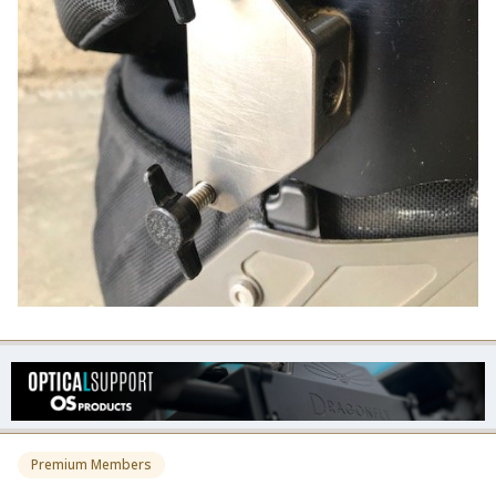
Premium Members