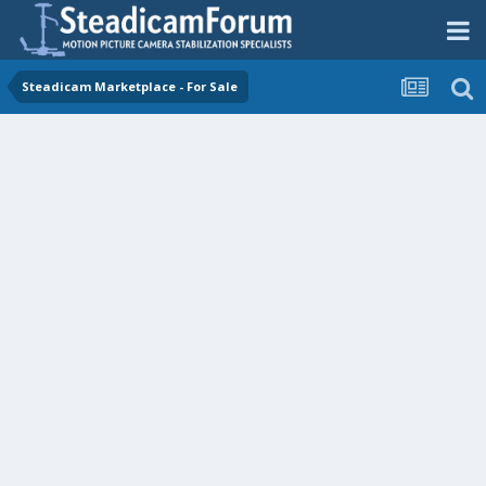
Steadicam Marketplace - For Sale