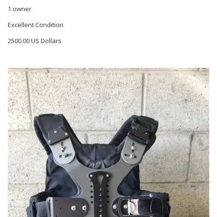
1 owner
Excellent Condition
2500.00 US Dollars