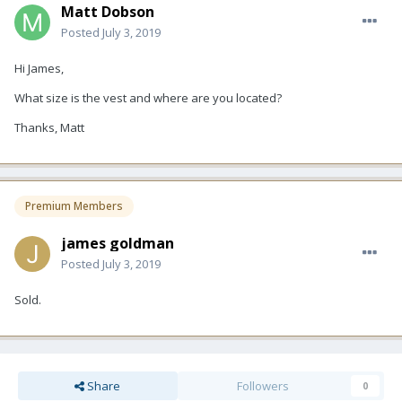
Matt Dobson
Posted
July 3, 2019
Hi James,
What size is the vest and where are you located?
Thanks, Matt
Premium Members
james goldman
Posted
July 3, 2019
Sold.
Share
Followers
0