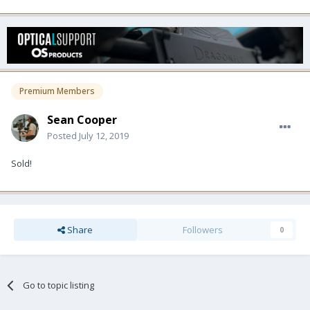
Premium Members
Sean Cooper
Posted
July 12, 2019
Sold!
Share
Followers
0
Go to topic listing