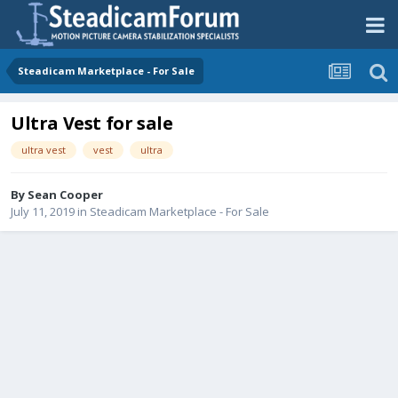
Steadicam Marketplace - For Sale
Ultra Vest for sale
ultra vest
vest
ultra
By
Sean Cooper
July 11, 2019
in
Steadicam Marketplace - For Sale