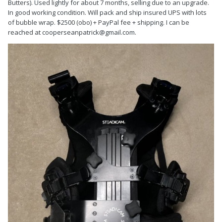
Butters). Used lightly for about 7 months, selling due to an upgrade.
In good working condition. Will pack and ship insured UPS with lots
of bubble wrap. $2500 (obo) + PayPal fee + shipping. I can be
reached at cooperseanpatrick@gmail.com.