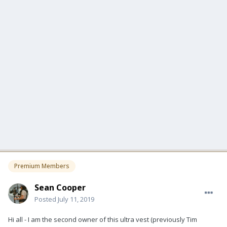
Premium Members
Sean Cooper
Posted
July 11, 2019
Hi all - I am the second owner of this ultra vest (previously Tim