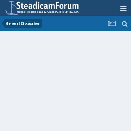
General Discussion