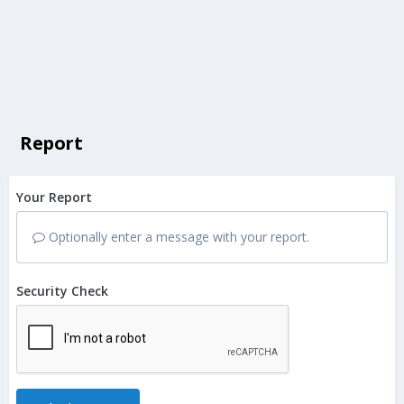
Report
Your Report
Optionally enter a message with your report.
Security Check