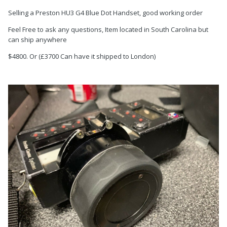
Selling a Preston HU3 G4 Blue Dot Handset, good working order
Feel Free to ask any questions, Item located in South Carolina but
can ship anywhere
$4800. Or (£3700 Can have it shipped to London)