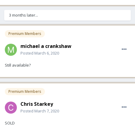
3 months later...
Premium Members
michael a crankshaw
Posted
March 6, 2020
Still available?
Premium Members
Chris Starkey
Posted
March 7, 2020
SOLD