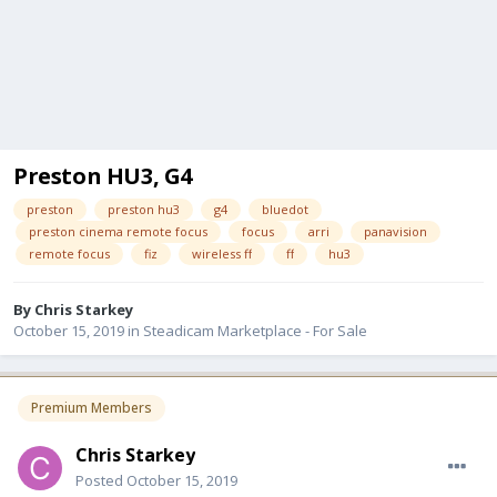
Preston HU3, G4
preston
preston hu3
g4
bluedot
preston cinema remote focus
focus
arri
panavision
remote focus
fiz
wireless ff
ff
hu3
By
Chris Starkey
October 15, 2019
in
Steadicam Marketplace - For Sale
Premium Members
Chris Starkey
Posted
October 15, 2019