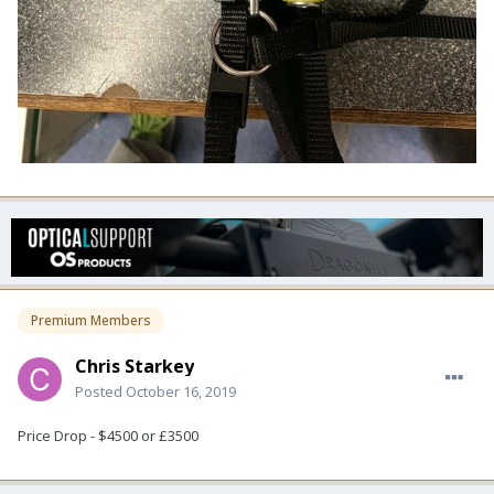
Premium Members
Chris Starkey
Posted
October 16, 2019
Price Drop - $4500 or £3500