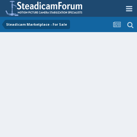
Steadicam Marketplace - For Sale