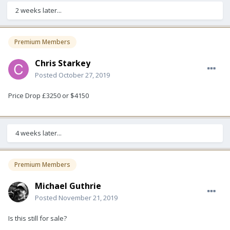
2 weeks later...
Premium Members
Chris Starkey
Posted
October 27, 2019
Price Drop £3250 or $4150
4 weeks later...
Premium Members
Michael Guthrie
Posted
November 21, 2019
Is this still for sale?