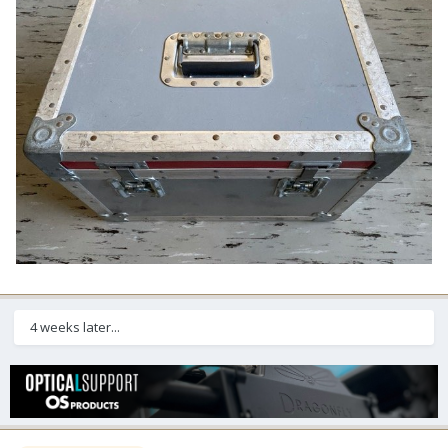
4 weeks later...