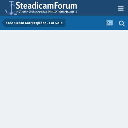
Steadicam Marketplace - For Sale