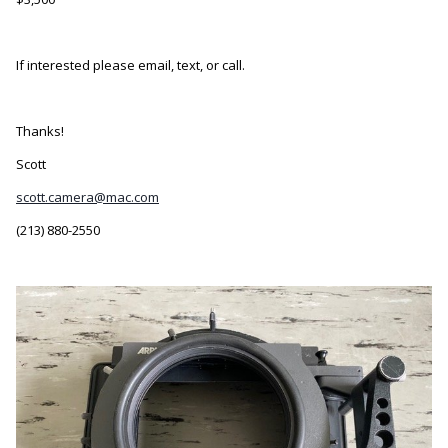
If interested please email, text, or call.
Thanks!
Scott
scott.camera@mac.com
(213) 880-2550