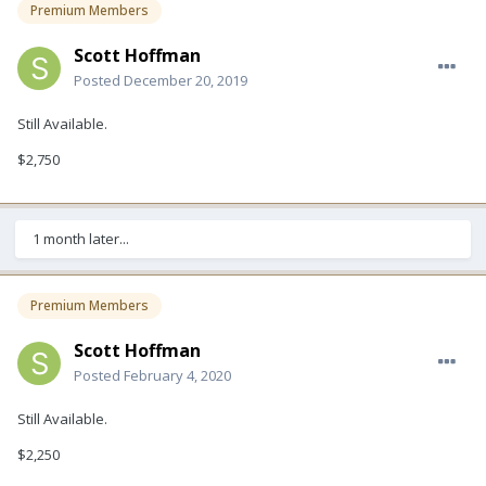
Premium Members
Scott Hoffman
Posted
December 20, 2019
Still Available.
$2,750
1 month later...
Premium Members
Scott Hoffman
Posted
February 4, 2020
Still Available.
$2,250