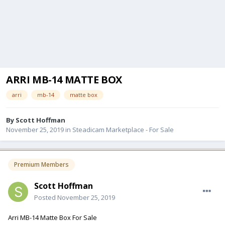
ARRI MB-14 MATTE BOX
arri
mb-14
matte box
By
Scott Hoffman
November 25, 2019
in
Steadicam Marketplace - For Sale
Premium Members
Scott Hoffman
Posted
November 25, 2019
Arri MB-14 Matte Box For Sale