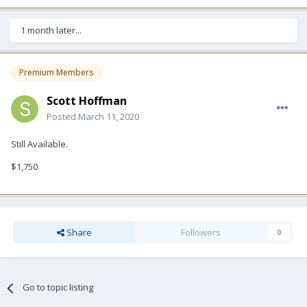
1 month later...
Premium Members
Scott Hoffman
Posted
March 11, 2020
Still Available.
$1,750
Share
Followers
0
Go to topic listing