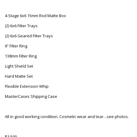
4-Stage 6x6 15mm Rod Matte Box
(2) 6x6 Filter Trays
(2) 6x6 Geared Filter Trays
6” Filter Ring
138mm Filter Ring
Light Shield Set
Hard Matte Set
Flexible Extension Whip
MasterCases Shipping Case
All in good working condition. Cosmetic wear and tear…see photos.
$3,500