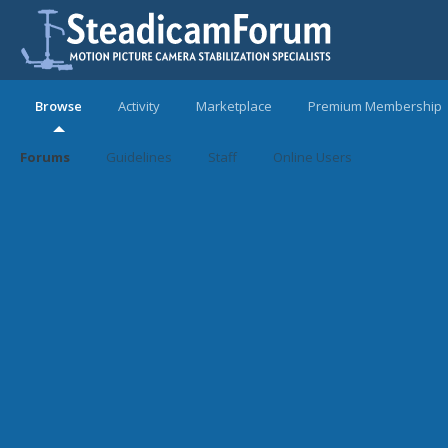
Browse
Activity
Marketplace
Premium Membership
Forums
Guidelines
Staff
Online Users