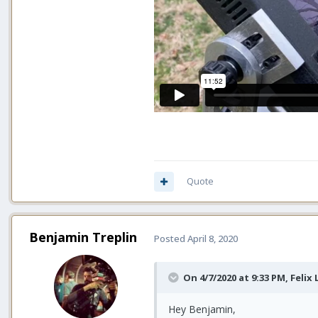
Quote
Benjamin Treplin
Posted
April 8, 2020
On 4/7/2020 at 9:33 PM,
Felix
Hey Benjamin,