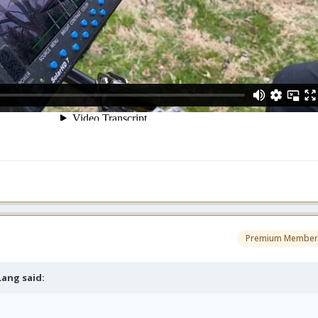
Premium Member
 Lang
said: