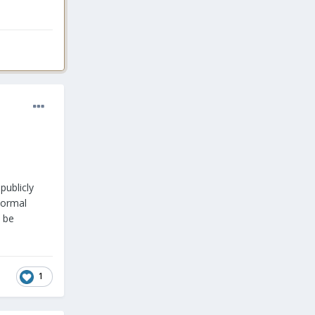
publicly
Normal
l be
1