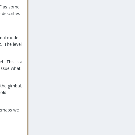
ss” as some
y describes
ormal mode
t. The level
l. This is a
 issue what
 the gimbal,
 old
 Perhaps we