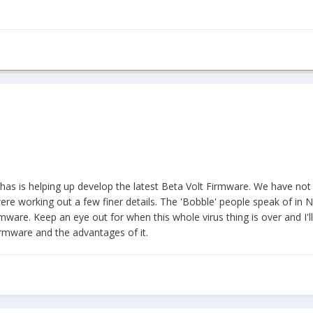
as is helping up develop the latest Beta Volt Firmware. We have not 
re working out a few finer details. The 'Bobble' people speak of in 
ware. Keep an eye out for when this whole virus thing is over and I'l
firmware and the advantages of it.