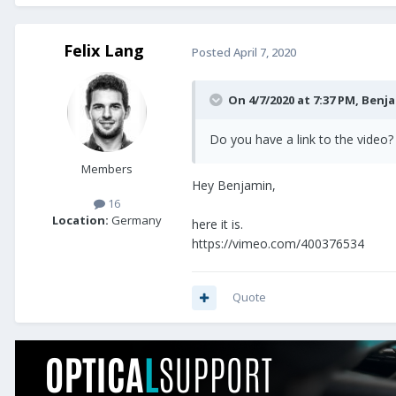
Felix Lang
Posted
April 7, 2020
On 4/7/2020 at 7:37 PM,
Benja
Do you have a link to the video?
Members
Hey Benjamin,
16
Location:
Germany
here it is.
https://vimeo.com/400376534
Quote