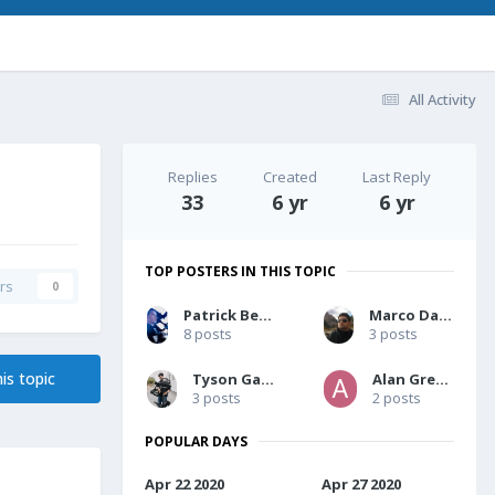
All Activity
Replies
Created
Last Reply
33
6 yr
6 yr
TOP POSTERS IN THIS TOPIC
rs
0
Patrick Berg-Pedersen
Marco Dardari
8 posts
3 posts
is topic
Tyson Galland
Alan Greene
3 posts
2 posts
POPULAR DAYS
Apr 22 2020
Apr 27 2020