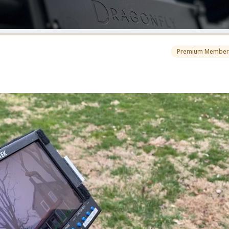
Premium Member