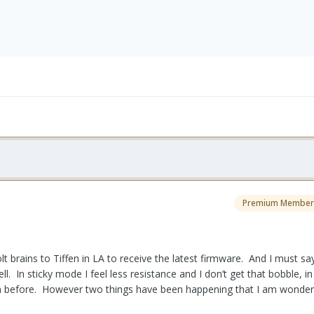
Premium Member
t brains to Tiffen in LA to receive the latest firmware. And I must s
ll. In sticky mode I feel less resistance and I don’t get that bobble, i
han before. However two things have been happening that I am wonderi