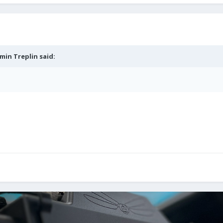
min Treplin
said: