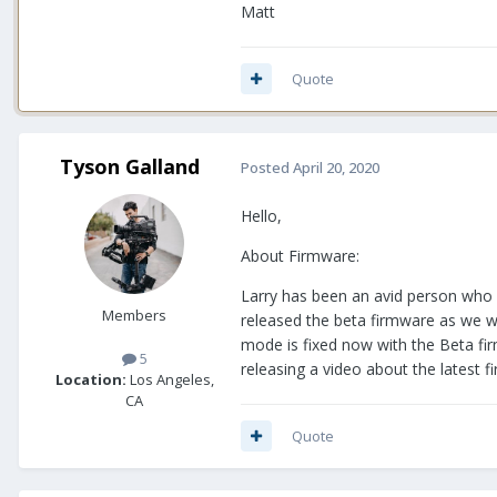
Matt
Quote
Tyson Galland
Posted
April 20, 2020
Hello,
About Firmware:
Larry has been an avid person who h
Members
released the beta firmware as we we
mode is fixed now with the Beta firm
5
releasing a video about the latest 
Location:
Los Angeles,
CA
Quote