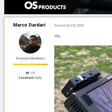
Marco Dardari
Posted
April 8, 2020
Yes,
Premium Members
100
Location:
Italy