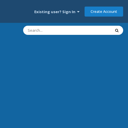
Create Account
Existing user? Sign In