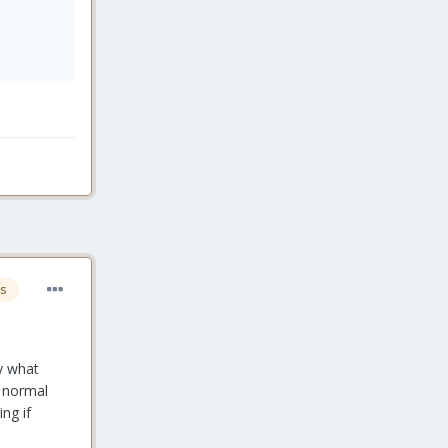
s
ay what
n normal
ng if