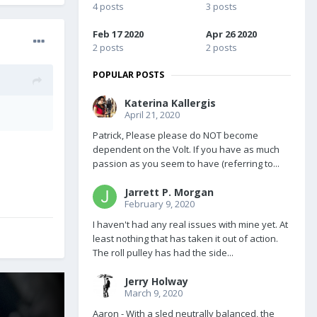
4 posts
3 posts
Feb 17 2020
Apr 26 2020
2 posts
2 posts
POPULAR POSTS
Katerina Kallergis
April 21, 2020
Patrick, Please please do NOT become
dependent on the Volt. If you have as much
passion as you seem to have (referring to...
Jarrett P. Morgan
February 9, 2020
I haven't had any real issues with mine yet. At
least nothing that has taken it out of action.
The roll pulley has had the side...
Jerry Holway
March 9, 2020
Aaron - With a sled neutrally balanced, the