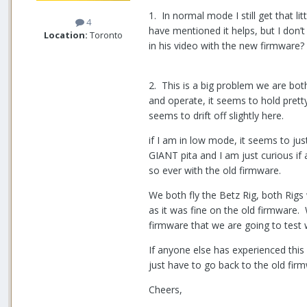
1. In normal mode I still get that li
4
have mentioned it helps, but I don’
Location:
Toronto
in his video with the new firmware?
2. This is a big problem we are bot
and operate, it seems to hold pretty 
seems to drift off slightly here.
if I am in low mode, it seems to jus
GIANT pita and I am just curious if
so ever with the old firmware.
We both fly the Betz Rig, both Rigs 
as it was fine on the old firmware. 
firmware that we are going to test wi
If anyone else has experienced this 
just have to go back to the old fi
Cheers,