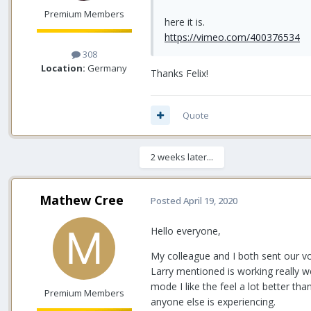
Premium Members
here it is.
https://vimeo.com/400376534
308
Location:
Germany
Thanks Felix!
Quote
2 weeks later...
Mathew Cree
Posted
April 19, 2020
Hello everyone,
My colleague and I both sent our vol
Larry mentioned is working really we
mode I like the feel a lot better t
Premium Members
anyone else is experiencing.