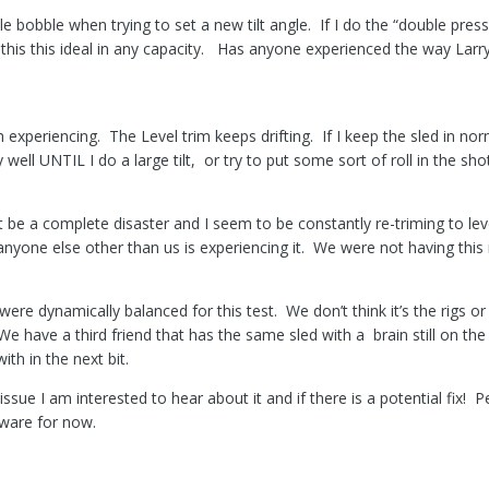
ttle bobble when trying to set a new tilt angle. If I do the “double pre
t this this ideal in any capacity. Has anyone experienced the way Larr
h experiencing. The Level trim keeps drifting. If I keep the sled in n
well UNTIL I do a large tilt, or try to put some sort of roll in the sho
t be a complete disaster and I seem to be constantly re-triming to leve
 anyone else other than us is experiencing it. We were not having this
were dynamically balanced for this test. We don’t think it’s the rigs or
We have a third friend that has the same sled with a brain still on the
th in the next bit.
issue I am interested to hear about it and if there is a potential fix!
rmware for now.