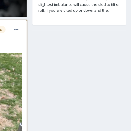
slightest imbalance will cause the sled to tilt or
roll. If you are tilted up or down and the...
s