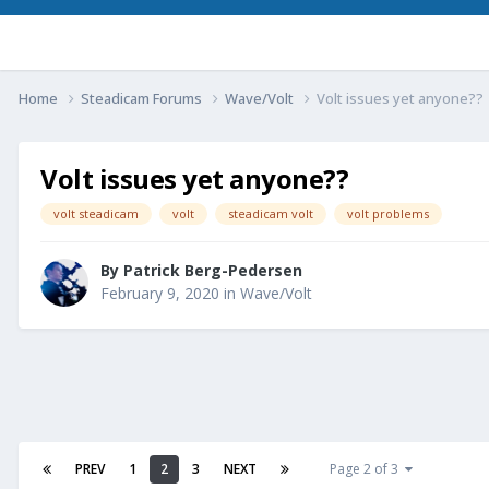
Home
Steadicam Forums
Wave/Volt
Volt issues yet anyone??
Volt issues yet anyone??
volt steadicam
volt
steadicam volt
volt problems
By
Patrick Berg-Pedersen
February 9, 2020
in
Wave/Volt
PREV
1
2
3
NEXT
Page 2 of 3