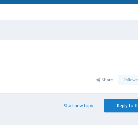
Share
Followe
Start new topic
Reply to th