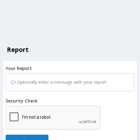
Report
Your Report
Optionally enter a message with your report.
Security Check