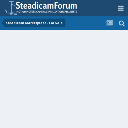
Steadicam Marketplace - For Sale